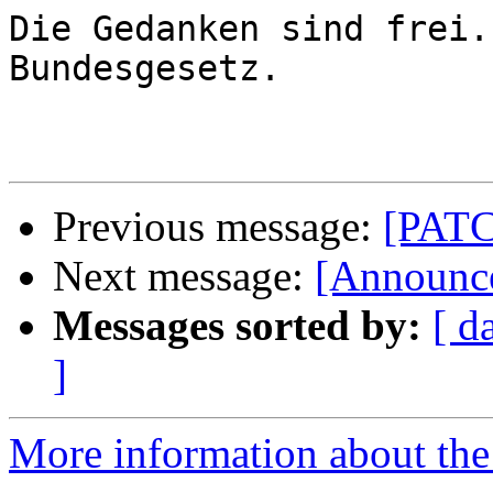
Die Gedanken sind frei.
Bundesgesetz.

Previous message:
[PATCH
Next message:
[Announce
Messages sorted by:
[ d
]
More information about the 