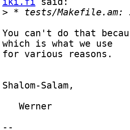
iki.fi
 said:

>
You can't do that becau
which is what we use

for various reasons.

Shalom-Salam,

   Werner

-- 
