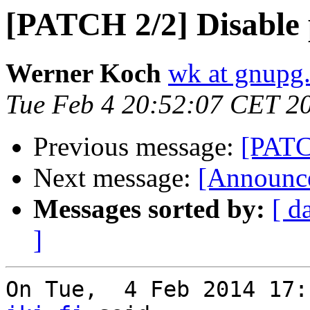
[PATCH 2/2] Disable p
Werner Koch
wk at gnupg
Tue Feb 4 20:52:07 CET 2
Previous message:
[PATCH
Next message:
[Announce
Messages sorted by:
[ d
]
On Tue,  4 Feb 2014 17: