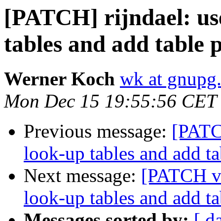
[PATCH] rijndael: us
tables and add table 
Werner Koch
wk at gnupg
Mon Dec 15 19:55:56 CET
Previous message:
[PATC
look-up tables and add ta
Next message:
[PATCH v2
look-up tables and add ta
Messages sorted by:
[ d