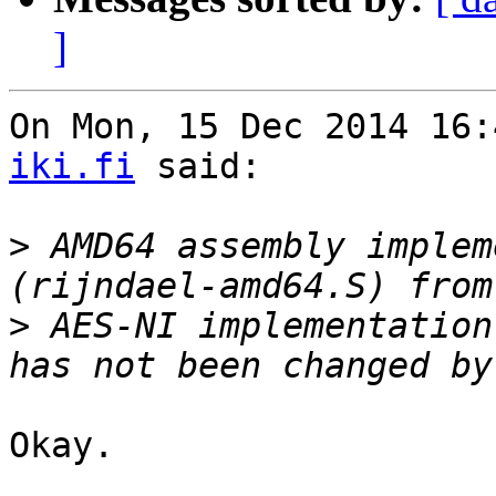
]
On Mon, 15 Dec 2014 16:
iki.fi
 said:

>
 AMD64 assembly implem
>
 AES-NI implementation
Okay.
