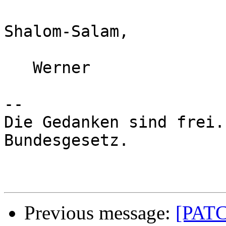
Shalom-Salam,

   Werner

-- 

Die Gedanken sind frei.
Bundesgesetz.

Previous message:
[PATC