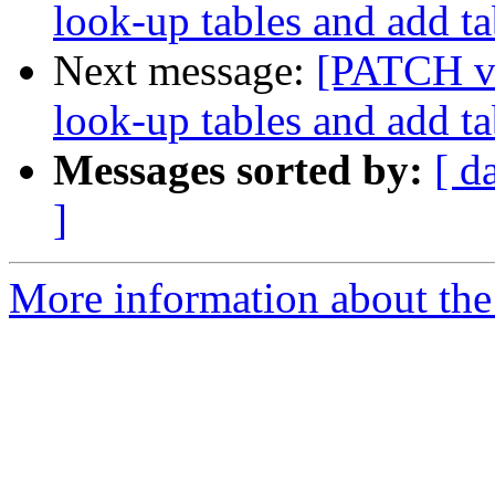
look-up tables and add ta
Next message:
[PATCH v2
look-up tables and add ta
Messages sorted by:
[ d
]
More information about the 