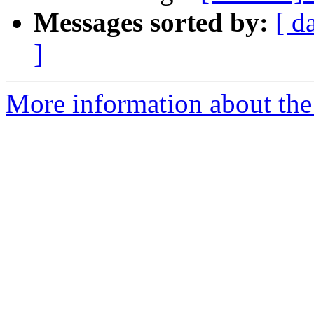
Messages sorted by:
[ d
]
More information about the 