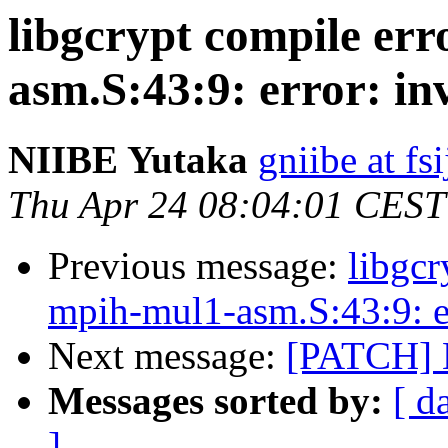
libgcrypt compile er
asm.S:43:9: error: in
NIIBE Yutaka
gniibe at fsi
Thu Apr 24 08:04:01 CEST
Previous message:
libgcr
mpih-mul1-asm.S:43:9: er
Next message:
[PATCH] 
Messages sorted by:
[ d
]