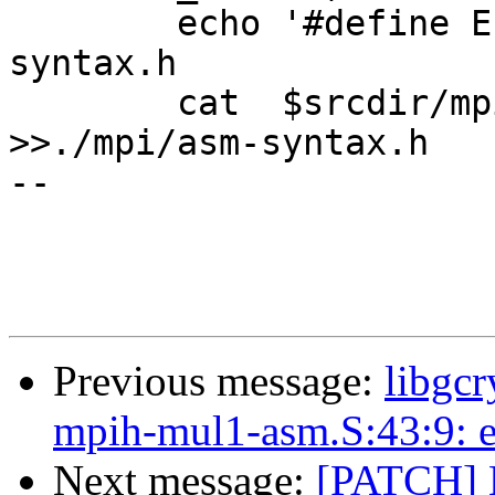
 	echo '#define ELF_SYNTAX' >>./mpi/asm-
syntax.h

 	cat  $srcdir/mpi/i386/syntax.h	    
>>./mpi/asm-syntax.h

-- 

Previous message:
libgcr
mpih-mul1-asm.S:43:9: er
Next message:
[PATCH] 