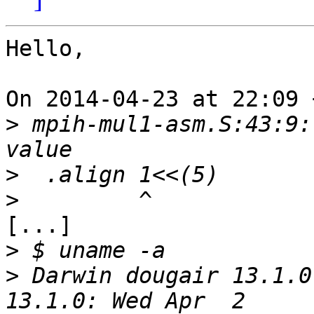
Hello,

On 2014-04-23 at 22:09 
>
 mpih-mul1-asm.S:43:9:
>
>
[...]

>
>
 Darwin dougair 13.1.0