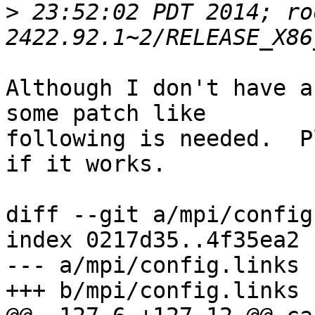
>
 23:52:02 PDT 2014; ro
Although I don't have a
some patch like

following is needed.  P
if it works.

diff --git a/mpi/config
index 0217d35..4f35ea2 
--- a/mpi/config.links

+++ b/mpi/config.links
