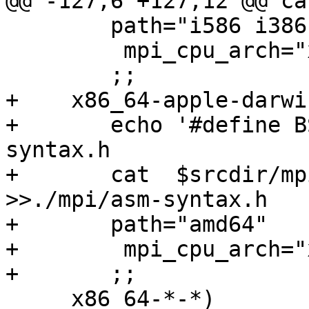
@@ -127,6 +127,12 @@ ca
 	path="i586 i386"

         mpi_cpu_arch="x86"

 	;;

+    x86_64-apple-darwin
+	echo '#define BSD_SYNTAX' >>./mpi/asm-
syntax.h

+	cat  $srcdir/mpi/i386/syntax.h	    
>>./mpi/asm-syntax.h

+	path="amd64"

+        mpi_cpu_arch="x
+	;;

     x86_64-*-*)
