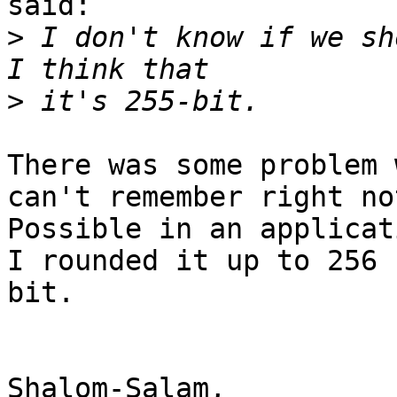
said:

>
 I don't know if we sh
>
There was some problem 
can't remember right not
Possible in an applicat
I rounded it up to 256

bit.

Shalom-Salam,
