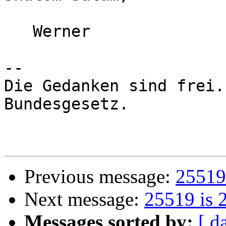
   Werner

-- 

Die Gedanken sind frei.
Bundesgesetz.

Previous message:
25519 
Next message:
25519 is 
Messages sorted by:
[ d