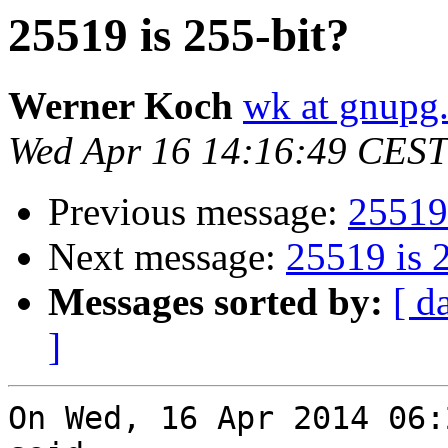
25519 is 255-bit?
Werner Koch
wk at gnupg
Wed Apr 16 14:16:49 CEST
Previous message:
25519 
Next message:
25519 is 
Messages sorted by:
[ d
]
On Wed, 16 Apr 2014 06: