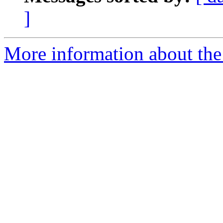
]
More information about the 