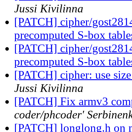
Jussi Kivilinna
[PATCH] cipher/gost2814
precomputed S-box tabl
[PATCH] cipher/gost2814
precomputed S-box tabl
[PATCH] cipher: use size_
Jussi Kivilinna
[PATCH] Fix armv3 comp
coder/phcoder' Serbinen
[PATCH] longlong.h on 