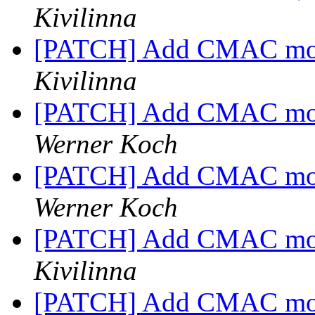
Kivilinna
[PATCH] Add CMAC mod
Kivilinna
[PATCH] Add CMAC mod
Werner Koch
[PATCH] Add CMAC mod
Werner Koch
[PATCH] Add CMAC mod
Kivilinna
[PATCH] Add CMAC mod