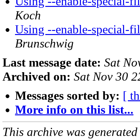
Using --enable-special-
Koch
Using --enable-special-
Brunschwig
Last message date:
Sat No
Archived on:
Sat Nov 30 
Messages sorted by:
[ t
More info on this list...
This archive was generated