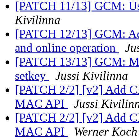
[PATCH 11/13] GCM: Use 
Kivilinna
[PATCH 12/13] GCM: Add 
and online operation
Ju
[PATCH 13/13] GCM: Move
setkey
Jussi Kivilinna
[PATCH 2/2] [v2] Add 
MAC API
Jussi Kivilin
[PATCH 2/2] [v2] Add 
MAC API
Werner Koch