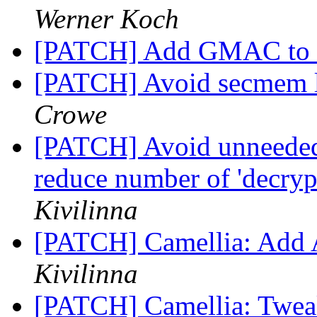
Werner Koch
[PATCH] Add GMAC t
[PATCH] Avoid secmem le
Crowe
[PATCH] Avoid unneeded
reduce number of 'decry
Kivilinna
[PATCH] Camellia: Add
Kivilinna
[PATCH] Camellia: Twea