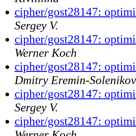
cipher/gost28147: optim
Sergey V.
cipher/gost28147: optim
Werner Koch
cipher/gost28147: optim
Dmitry Eremin-Solenikov
cipher/gost28147: optim
Sergey V.
cipher/gost28147: optim
Werner Koch