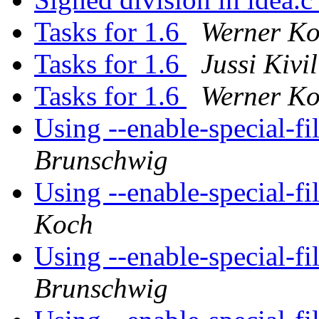
Tasks for 1.6
Werner K
Tasks for 1.6
Jussi Kivi
Tasks for 1.6
Werner K
Using --enable-special-
Brunschwig
Using --enable-special-
Koch
Using --enable-special-
Brunschwig