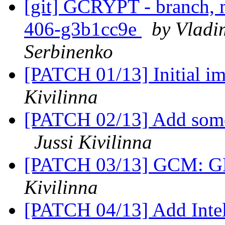
[git] GCRYPT - branch, m
406-g3b1cc9e
by Vladi
Serbinenko
[PATCH 01/13] Initial 
Kivilinna
[PATCH 02/13] Add som
Jussi Kivilinna
[PATCH 03/13] GCM: G
Kivilinna
[PATCH 04/13] Add Inte