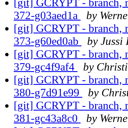
[git] GCRYPT - branch, m
372-g03aed1a
by Werne
[git] GCRYPT - branch, m
373-g60ed0ab
by Jussi 
[git] GCRYPT - branch, m
379-gc4f9af4
by Christ
[git] GCRYPT - branch, m
380-g7d91e99
by Chris
[git] GCRYPT - branch, m
381-gc43a8c0
by Werne