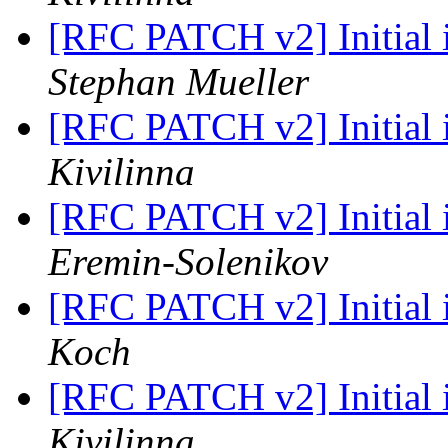
[RFC PATCH v2] Initial
Stephan Mueller
[RFC PATCH v2] Initial
Kivilinna
[RFC PATCH v2] Initial
Eremin-Solenikov
[RFC PATCH v2] Initial
Koch
[RFC PATCH v2] Initial
Kivilinna