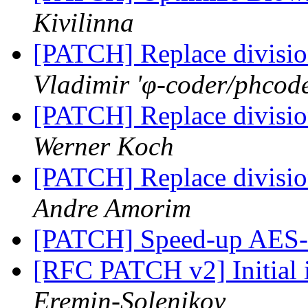
Kivilinna
[PATCH] Replace division
Vladimir 'φ-coder/phcod
[PATCH] Replace division
Werner Koch
[PATCH] Replace division
Andre Amorim
[PATCH] Speed-up AES-
[RFC PATCH v2] Initial
Eremin-Solenikov