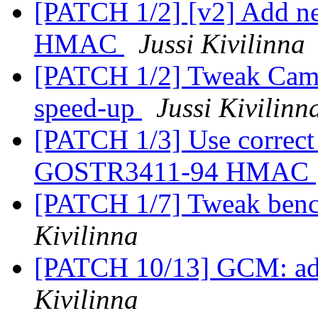
[PATCH 1/2] [v2] Add ne
HMAC
Jussi Kivilinna
[PATCH 1/2] Tweak Came
speed-up
Jussi Kivilinn
[PATCH 1/3] Use correct 
GOSTR3411-94 HMAC
[PATCH 1/7] Tweak benc
Kivilinna
[PATCH 10/13] GCM: add
Kivilinna