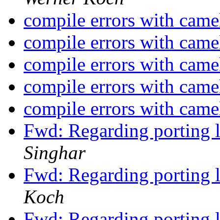
compile errors with came
compile errors with came
compile errors with came
compile errors with came
compile errors with came
Fwd: Regarding porting 
Singhar
Fwd: Regarding porting 
Koch
Fwd: Regarding porting 