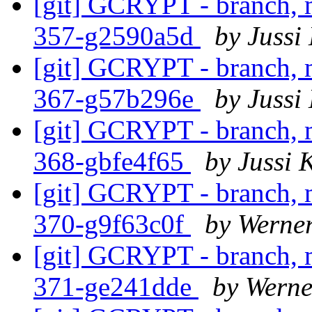
[git] GCRYPT - branch, m
357-g2590a5d
by Jussi
[git] GCRYPT - branch, m
367-g57b296e
by Jussi
[git] GCRYPT - branch, m
368-gbfe4f65
by Jussi 
[git] GCRYPT - branch, m
370-g9f63c0f
by Werne
[git] GCRYPT - branch, m
371-ge241dde
by Wern