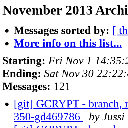
November 2013 Archiv
Messages sorted by:
[ t
More info on this list...
Starting:
Fri Nov 1 14:35
Ending:
Sat Nov 30 22:22
Messages:
121
[git] GCRYPT - branch, m
350-gd469786
by Jussi