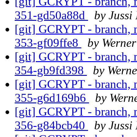
[git] GCRYPT - branch, m
351-gd50a88d
by Jussi
[git] GCRYPT - branch, m
353-gf09ffe8
by Werner
[git] GCRYPT - branch, m
354-gb9fd398
by Werne
[git] GCRYPT - branch, m
355-g6d169b6
by Wern
[git] GCRYPT - branch, m
356-g84bcb40
by Jussi