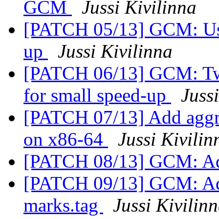
GCM
Jussi Kivilinna
[PATCH 05/13] GCM: Use
up
Jussi Kivilinna
[PATCH 06/13] GCM: Tw
for small speed-up
Juss
[PATCH 07/13] Add aggr
on x86-64
Jussi Kivilin
[PATCH 08/13] GCM: Ad
[PATCH 09/13] GCM: Add
marks.tag
Jussi Kivilin