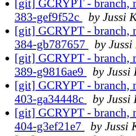
[git] GCRYPT - branch, m
383-gef9f52c
by Jussi K
[git] GCRYPT - branch, m
384-gb787657
by Jussi
[git] GCRYPT - branch, m
389-g9816ae9
by Jussi 
[git] GCRYPT - branch, m
403-ga34448c
by Jussi 
[git] GCRYPT - branch, m
404-g3ef21e7
by Jussi 