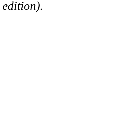
edition).