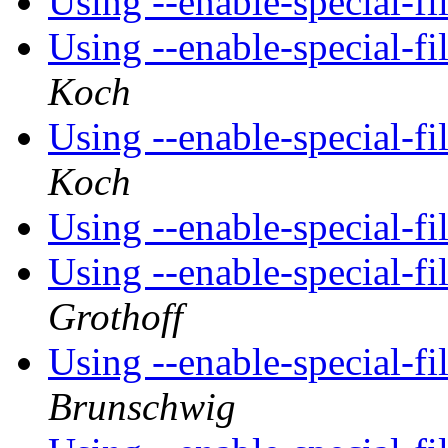
Using --enable-special-
Using --enable-special-
Koch
Using --enable-special-
Koch
Using --enable-special-
Using --enable-special-
Grothoff
Using --enable-special-
Brunschwig