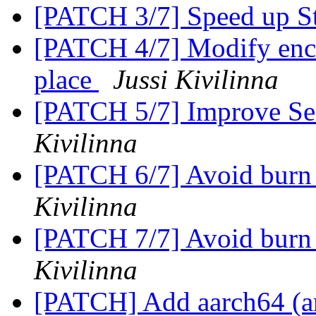
[PATCH 3/7] Speed up S
[PATCH 4/7] Modify encr
place
Jussi Kivilinna
[PATCH 5/7] Improve Se
Kivilinna
[PATCH 6/7] Avoid burn
Kivilinna
[PATCH 7/7] Avoid burn 
Kivilinna
[PATCH] Add aarch64 (