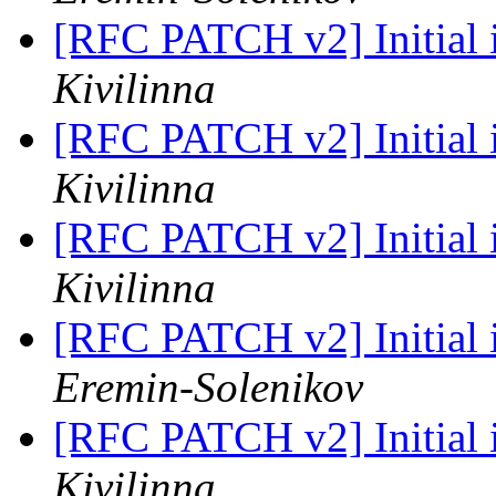
[RFC PATCH v2] Initial
Kivilinna
[RFC PATCH v2] Initial
Kivilinna
[RFC PATCH v2] Initial
Kivilinna
[RFC PATCH v2] Initial
Eremin-Solenikov
[RFC PATCH v2] Initial
Kivilinna