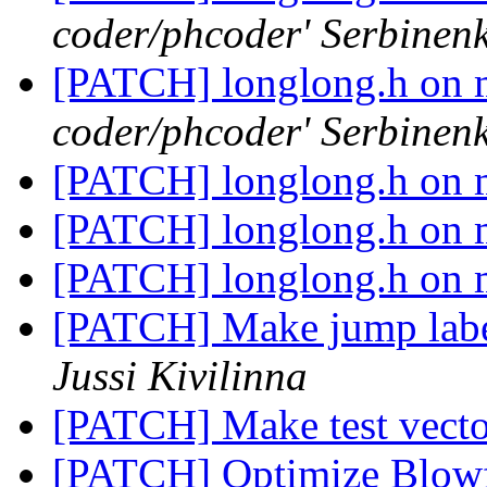
coder/phcoder' Serbinen
[PATCH] longlong.h on 
coder/phcoder' Serbinen
[PATCH] longlong.h on 
[PATCH] longlong.h on 
[PATCH] longlong.h on 
[PATCH] Make jump label
Jussi Kivilinna
[PATCH] Make test vector
[PATCH] Optimize Blowf