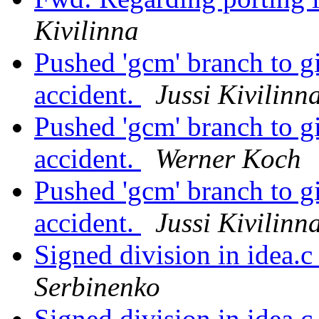
Kivilinna
Pushed 'gcm' branch to g
accident.
Jussi Kivilinn
Pushed 'gcm' branch to g
accident.
Werner Koch
Pushed 'gcm' branch to g
accident.
Jussi Kivilinn
Signed division in idea.
Serbinenko
Signed division in idea.