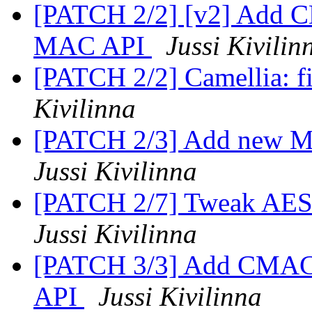
[PATCH 2/2] [v2] Add 
MAC API
Jussi Kivilin
[PATCH 2/2] Camellia: f
Kivilinna
[PATCH 2/3] Add new M
Jussi Kivilinna
[PATCH 2/7] Tweak AES
Jussi Kivilinna
[PATCH 3/3] Add CMAC
API
Jussi Kivilinna