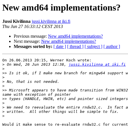
New amd64 implementations?
Jussi Kivilinna
jussi.kivilinna at iki.fi
Thu Jun 27 16:33:12 CEST 2013
Previous message:
New amd64 implementations?
Next message:
New amd64 implementations?
Messages sorted by:
[ date ]
[ thread ]
[ subject ]
[ author ]
On 26.06.2013 20:15, Werner Koch wrote:

>
 On Wed, 26 Jun 2013 12:38, 
jussi.kivilinna at iki.fi
>
>>
>
>
>
>>
 Microsoft appears to have made transition from WIN32
>>
>
>
>
>
Would it make sense to re-evaluate rndw32.c for current