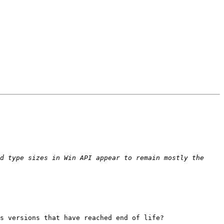
d type sizes in Win API appear to remain mostly the 
s versions that have reached end of life?
