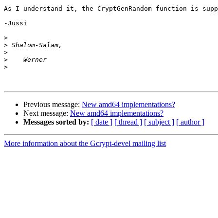
As I understand it, the CryptGenRandom function is supp
-Jussi

>
>
>
>
>
Previous message:
New amd64 implementations?
Next message:
New amd64 implementations?
Messages sorted by:
[ date ]
[ thread ]
[ subject ]
[ author ]
More information about the Gcrypt-devel mailing list