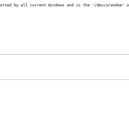
orted by all current Windows and is the '/dev/urandom' o