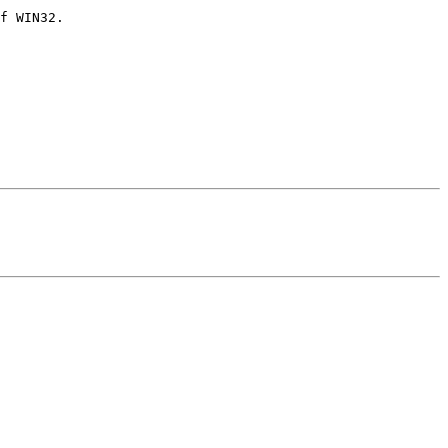
f WIN32.
