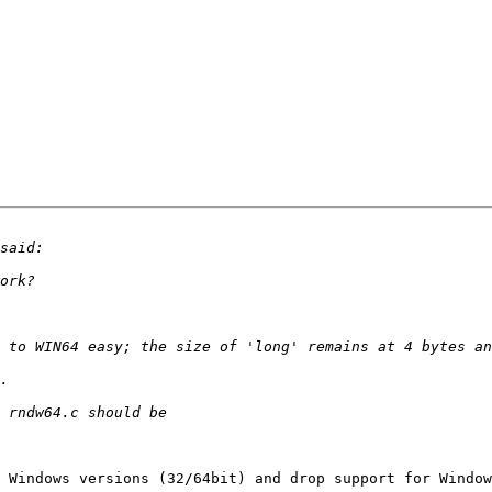
 to WIN64 easy; the size of 'long' remains at 4 bytes an
 Windows versions (32/64bit) and drop support for Window