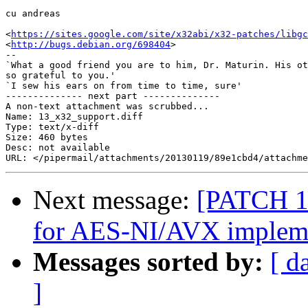
cu andreas

<
https://sites.google.com/site/x32abi/x32-patches/libgc
<
http://bugs.debian.org/698404
>

-- 

`What a good friend you are to him, Dr. Maturin. His ot
so grateful to you.'

`I sew his ears on from time to time, sure'

-------------- next part --------------

A non-text attachment was scrubbed...

Name: 13_x32_support.diff

Type: text/x-diff

Size: 460 bytes

Desc: not available

Next message:
[PATCH 1/
for AES-NI/AVX implem
Messages sorted by:
[ d
]