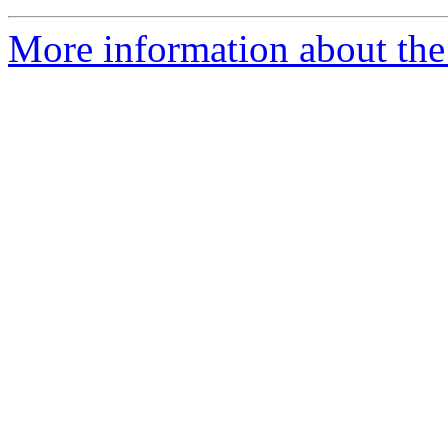
More information about the 