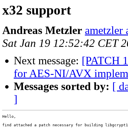
x32 support
Andreas Metzler
ametzler 
Sat Jan 19 12:52:42 CET 
Next message:
[PATCH 1/
for AES-NI/AVX implem
Messages sorted by:
[ d
]
Hello,

find attached a patch necessary for building libgcrypt1