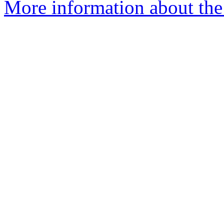
More information about the 