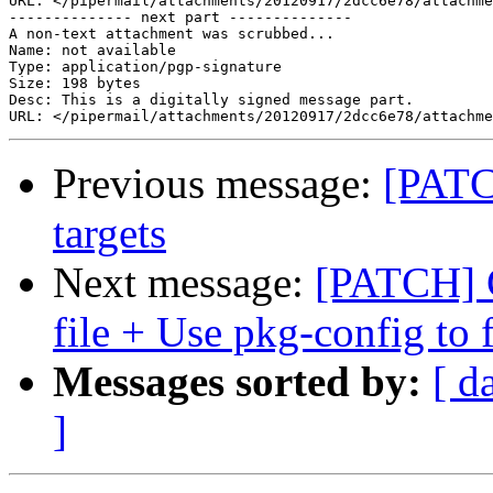
URL: </pipermail/attachments/20120917/2dcc6e78/attachme
-------------- next part --------------

A non-text attachment was scrubbed...

Name: not available

Type: application/pgp-signature

Size: 198 bytes

Desc: This is a digitally signed message part.

Previous message:
[PATC
targets
Next message:
[PATCH] G
file + Use pkg-config to 
Messages sorted by:
[ d
]