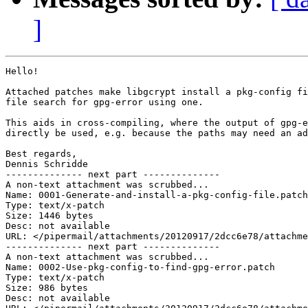
]
Hello!

Attached patches make libgcrypt install a pkg-config fi
file search for gpg-error using one.

This aids in cross-compiling, where the output of gpg-e
directly be used, e.g. because the paths may need an ad
Best regards,

Dennis Schridde

-------------- next part --------------

A non-text attachment was scrubbed...

Name: 0001-Generate-and-install-a-pkg-config-file.patch

Type: text/x-patch

Size: 1446 bytes

Desc: not available

URL: </pipermail/attachments/20120917/2dcc6e78/attachme
-------------- next part --------------

A non-text attachment was scrubbed...

Name: 0002-Use-pkg-config-to-find-gpg-error.patch

Type: text/x-patch

Size: 986 bytes

Desc: not available
