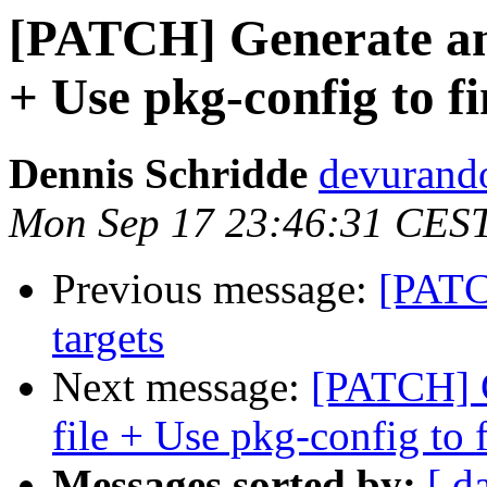
[PATCH] Generate and 
+ Use pkg-config to f
Dennis Schridde
devurand
Mon Sep 17 23:46:31 CES
Previous message:
[PATC
targets
Next message:
[PATCH] G
file + Use pkg-config to 
Messages sorted by:
[ d