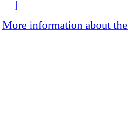
]
More information about the 