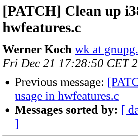
[PATCH] Clean up i38
hwfeatures.c
Werner Koch
wk at gnupg
Fri Dec 21 17:28:50 CET 
Previous message:
[PATC
usage in hwfeatures.c
Messages sorted by:
[ d
]