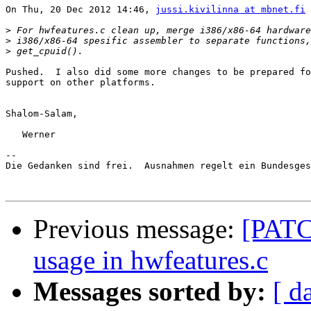
On Thu, 20 Dec 2012 14:46, 
jussi.kivilinna at mbnet.fi
 
>
>
>
Pushed.  I also did some more changes to be prepared fo
support on other platforms.

Shalom-Salam,

   Werner

-- 

Die Gedanken sind frei.  Ausnahmen regelt ein Bundesges
Previous message:
[PATC
usage in hwfeatures.c
Messages sorted by:
[ d