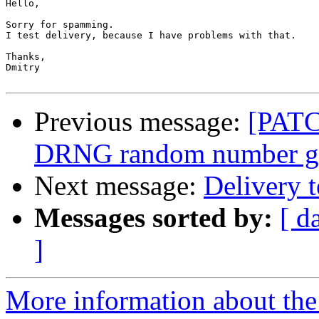
Hello,

Sorry for spamming.

I test delivery, because I have problems with that.

Thanks,

Dmitry

Previous message:
[PATC
DRNG random number ge
Next message:
Delivery t
Messages sorted by:
[ d
]
More information about the 