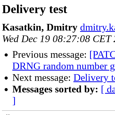
Delivery test
Kasatkin, Dmitry
dmitry.k
Wed Dec 19 08:27:08 CET
Previous message:
[PATC
DRNG random number ge
Next message:
Delivery t
Messages sorted by:
[ d
]