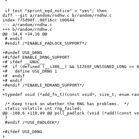
 "

 if test "$print_egd_notice" = "yes"; then

diff --git a/random/rndhw.c b/random/rndhw.c

index 775d90f..08f16cc 100644

--- a/random/rndhw.c

+++ b/random/rndhw.c

@@ -34,6 +34,16 @@

 # endif

 #endif /*ENABLE_PADLOCK_SUPPORT*/

+#undef USE_DRNG

+#ifdef ENABLE_DRNG_SUPPORT

+# ifdef __GNUC__

+#  if (defined (__i386__) && SIZEOF_UNSIGNED_LONG == 4
+#   define USE_DRNG 1

+#  endif

+# endif

+#endif /*ENABLE_RDRAND_SUPPORT*/

+

+typedef void (*add_fn_t)(const void*, size_t, enum ran
 /* Keep track on whether the RNG has problems.  */

 static volatile int rng_failed;

@@ -108,6 +118,49 @@ poll_padlock (void (*add)(const vo
 }

 #endif /*USE_PADLOCK*/

+#ifdef USE_DRNG

+
