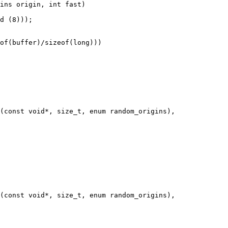
ins origin, int fast)

(const void*, size_t, enum random_origins),

(const void*, size_t, enum random_origins),
