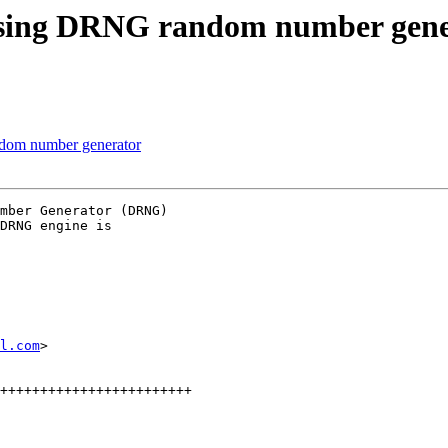
using DRNG random number gene
dom number generator
mber Generator (DRNG)

DRNG engine is

l.com
>

++++++++++++++++++++++++
