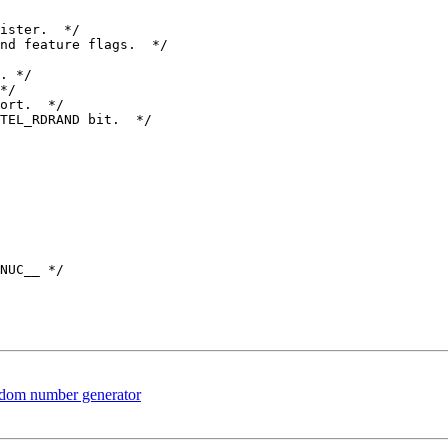
nd feature flags.  */

*/

ort.  */

TEL_RDRAND bit.  */

NUC__ */

dom number generator