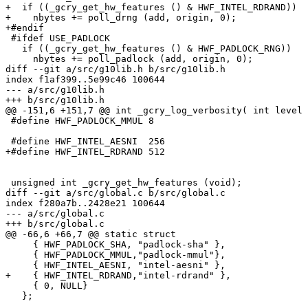
+  if ((_gcry_get_hw_features () & HWF_INTEL_RDRAND))

+    nbytes += poll_drng (add, origin, 0);

+#endif

 #ifdef USE_PADLOCK

   if ((_gcry_get_hw_features () & HWF_PADLOCK_RNG))

     nbytes += poll_padlock (add, origin, 0);

diff --git a/src/g10lib.h b/src/g10lib.h

index f1af399..5e99c46 100644

--- a/src/g10lib.h

+++ b/src/g10lib.h

@@ -151,6 +151,7 @@ int _gcry_log_verbosity( int level 
 #define HWF_PADLOCK_MMUL 8

 #define HWF_INTEL_AESNI  256

+#define HWF_INTEL_RDRAND 512

 unsigned int _gcry_get_hw_features (void);

diff --git a/src/global.c b/src/global.c

index f280a7b..2428e21 100644

--- a/src/global.c

+++ b/src/global.c

@@ -66,6 +66,7 @@ static struct

     { HWF_PADLOCK_SHA, "padlock-sha" },

     { HWF_PADLOCK_MMUL,"padlock-mmul"},

     { HWF_INTEL_AESNI, "intel-aesni" },

+    { HWF_INTEL_RDRAND,"intel-rdrand" },

     { 0, NULL}

   };
