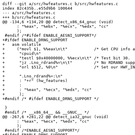
diff --git a/src/hwfeatures.c b/src/hwfeatures.c

index 82c435b..e55d9b6 100644

--- a/src/hwfeatures.c

+++ b/src/hwfeatures.c

@@ -134,6 +134,20 @@ detect_x86_64_gnuc (void)

      : "%eax", "%ebx", "%ecx", "%edx", "cc"

      );

 #endif /*#ifdef ENABLE_AESNI_SUPPORT*/

+#ifdef ENABLE_DRNG_SUPPORT

+   asm volatile

+     ("movl $1, %%eax\n\t"           /* Get CPU info a
+      "cpuid\n"

+      "testl $0x40000000, %%ecx\n\t" /* Test bit 30.  
+      "jz .Lno_rdrand%=\n\t"         /* No RDRAND supp
+      "orl $512, %0\n"               /* Set our HWF_IN
+

+      ".Lno_rdrand%=:\n"

+      : "+r" (hw_features)

+      :

+      : "%eax", "%ecx", "%edx", "cc"

+      );

+#endif /* #ifdef ENABLE_DRNG_SUPPORT */

 }

 #endif /* __x86_64__ && __GNUC__ */

@@ -267,6 +281,22 @@ detect_ia32_gnuc (void)

      : "%eax", "%ecx", "%edx", "cc"

      );

 #endif /*ENABLE_AESNI_SUPPORT*/

+#ifdef ENABLE_DRNG_SUPPORT
