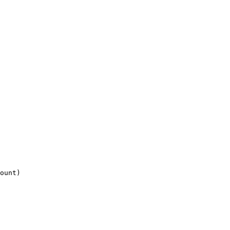
ount)
