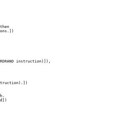
then

ons.])

RDRAND instruction)]),

truction).])

h.

d])
