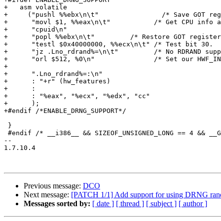
+   asm volatile

+     ("pushl %%ebx\n\t"	        /* Save GOT register.  */

+      "movl $1, %%eax\n\t"           /* Get CPU info a
+      "cpuid\n"

+      "popl %%ebx\n\t"	        /* Restore GOT register. */

+      "testl $0x40000000, %%ecx\n\t" /* Test bit 30.  
+      "jz .Lno_rdrand%=\n\t"         /* No RDRAND supp
+      "orl $512, %0\n"               /* Set our HWF_IN
+

+      ".Lno_rdrand%=:\n"

+      : "+r" (hw_features)

+      :

+      : "%eax", "%ecx", "%edx", "cc"

+      );

+#endif /*ENABLE_DRNG_SUPPORT*/

 }

 #endif /* __i386__ && SIZEOF_UNSIGNED_LONG == 4 && __G
-- 

1.7.10.4

Previous message:
DCO
Next message:
[PATCH 1/1] Add support for using DRNG ran
Messages sorted by:
[ date ]
[ thread ]
[ subject ]
[ author ]