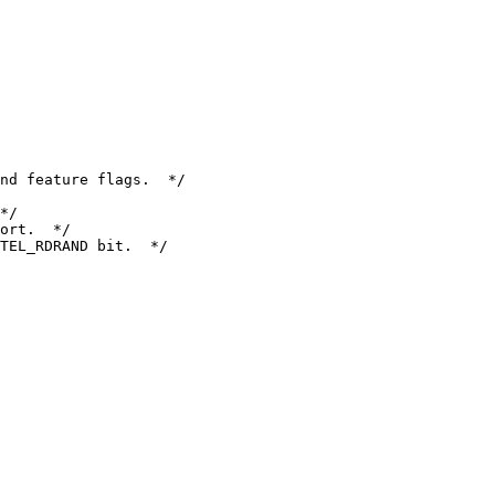
nd feature flags.  */

*/

ort.  */

TEL_RDRAND bit.  */
