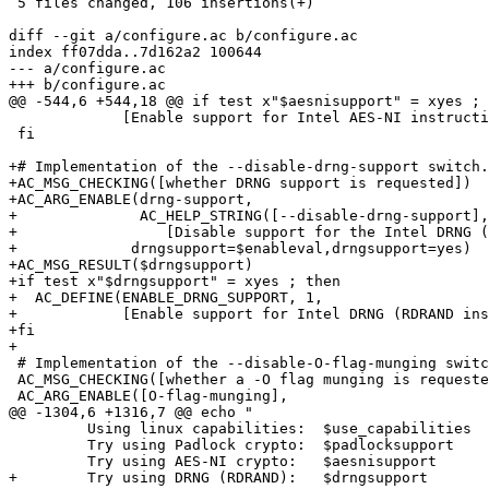
 5 files changed, 106 insertions(+)

diff --git a/configure.ac b/configure.ac

index ff07dda..7d162a2 100644

--- a/configure.ac

+++ b/configure.ac

@@ -544,6 +544,18 @@ if test x"$aesnisupport" = xyes ; 
             [Enable support for Intel AES-NI instructi
 fi

+# Implementation of the --disable-drng-support switch.

+AC_MSG_CHECKING([whether DRNG support is requested])

+AC_ARG_ENABLE(drng-support,

+              AC_HELP_STRING([--disable-drng-support],

+                 [Disable support for the Intel DRNG (
+	      drngsupport=$enableval,drngsupport=yes)

+AC_MSG_RESULT($drngsupport)

+if test x"$drngsupport" = xyes ; then

+  AC_DEFINE(ENABLE_DRNG_SUPPORT, 1,

+            [Enable support for Intel DRNG (RDRAND ins
+fi

+

 # Implementation of the --disable-O-flag-munging switc
 AC_MSG_CHECKING([whether a -O flag munging is requeste
 AC_ARG_ENABLE([O-flag-munging],

@@ -1304,6 +1316,7 @@ echo "

         Using linux capabilities:  $use_capabilities

         Try using Padlock crypto:  $padlocksupport

         Try using AES-NI crypto:   $aesnisupport

+        Try using DRNG (RDRAND):   $drngsupport
