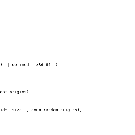
) || defined(__x86_64__)

dom_origins);

id*, size_t, enum random_origins),
