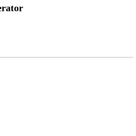
rator