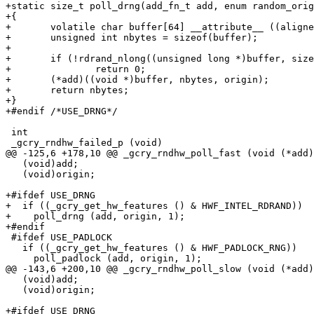
+static size_t poll_drng(add_fn_t add, enum random_orig
+{

+	volatile char buffer[64] __attribute__ ((aligned (8)));

+	unsigned int nbytes = sizeof(buffer);

+

+	if (!rdrand_nlong((unsigned long *)buffer, sizeof(buffer)/sizeof(long)))

+		return 0;

+	(*add)((void *)buffer, nbytes, origin);

+	return nbytes;

+}

+#endif /*USE_DRNG*/

 int

 _gcry_rndhw_failed_p (void)

@@ -125,6 +178,10 @@ _gcry_rndhw_poll_fast (void (*add)
   (void)add;

   (void)origin;

+#ifdef USE_DRNG

+  if ((_gcry_get_hw_features () & HWF_INTEL_RDRAND))

+    poll_drng (add, origin, 1);

+#endif

 #ifdef USE_PADLOCK

   if ((_gcry_get_hw_features () & HWF_PADLOCK_RNG))

     poll_padlock (add, origin, 1);

@@ -143,6 +200,10 @@ _gcry_rndhw_poll_slow (void (*add)
   (void)add;

   (void)origin;

+#ifdef USE_DRNG
