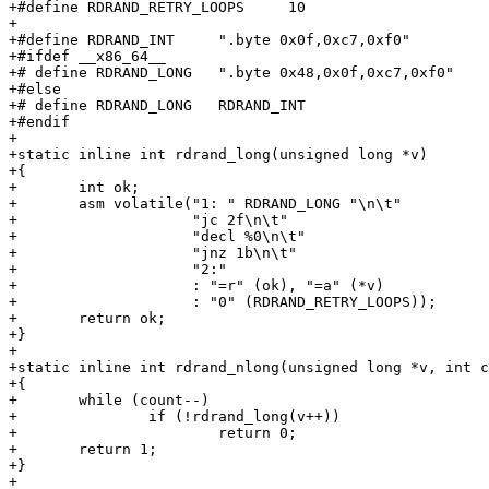
+#define RDRAND_RETRY_LOOPS	10

+

+#define RDRAND_INT	".byte 0x0f,0xc7,0xf0"

+#ifdef __x86_64__

+# define RDRAND_LONG	".byte 0x48,0x0f,0xc7,0xf0"

+#else

+# define RDRAND_LONG	RDRAND_INT

+#endif

+

+static inline int rdrand_long(unsigned long *v)

+{

+	int ok;

+	asm volatile("1: " RDRAND_LONG "\n\t"

+		     "jc 2f\n\t"

+		     "decl %0\n\t"

+		     "jnz 1b\n\t"

+		     "2:"

+		     : "=r" (ok), "=a" (*v)

+		     : "0" (RDRAND_RETRY_LOOPS));

+	return ok;

+}

+

+static inline int rdrand_nlong(unsigned long *v, int c
+{

+	while (count--)

+		if (!rdrand_long(v++))

+			return 0;

+	return 1;

+}

+
