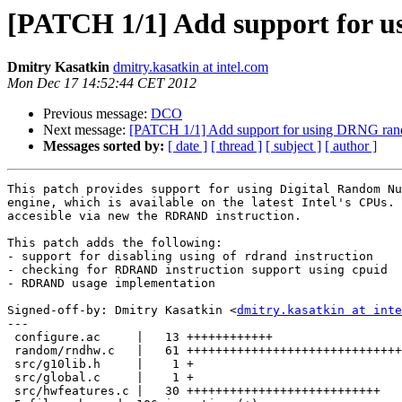
[PATCH 1/1] Add support for 
Dmitry Kasatkin
dmitry.kasatkin at intel.com
Mon Dec 17 14:52:44 CET 2012
Previous message:
DCO
Next message:
[PATCH 1/1] Add support for using DRNG ran
Messages sorted by:
[ date ]
[ thread ]
[ subject ]
[ author ]
This patch provides support for using Digital Random Nu
engine, which is available on the latest Intel's CPUs. 
accesible via new the RDRAND instruction.

This patch adds the following:

- support for disabling using of rdrand instruction

- checking for RDRAND instruction support using cpuid

- RDRAND usage implementation

Signed-off-by: Dmitry Kasatkin <
dmitry.kasatkin at inte
---

 configure.ac     |   13 ++++++++++++

 random/rndhw.c   |   61 ++++++++++++++++++++++++++++++
 src/g10lib.h     |    1 +

 src/global.c     |    1 +

 src/hwfeatures.c |   30 +++++++++++++++++++++++++++
