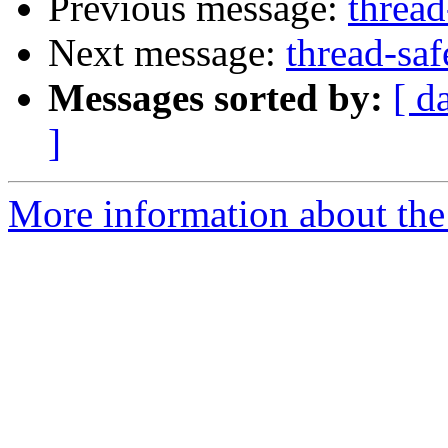
Previous message:
thread
Next message:
thread-saf
Messages sorted by:
[ d
]
More information about the 