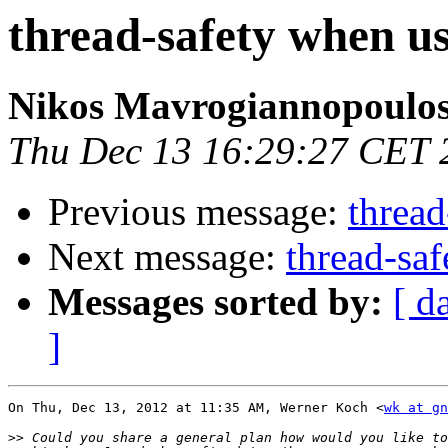
thread-safety when us
Nikos Mavrogiannopoulo
Thu Dec 13 16:29:27 CET 
Previous message:
thread
Next message:
thread-saf
Messages sorted by:
[ d
]
On Thu, Dec 13, 2012 at 11:35 AM, Werner Koch <
wk at gn
>>