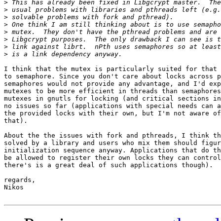
>
>
>
>
>
>
>
>
I think that the mutex is particularly suited for that 
to semaphore. Since you don't care about locks across p
semaphores would not provide any advantage, and I'd exp
mutexes to be more efficient in threads than semaphores
mutexes in gnutls for locking (and critical sections in
no issues so far (applications with special needs can a
the provided locks with their own, but I'm not aware of
that).

About the the issues with fork and pthreads, I think th
solved by a library and users who mix them should figur
initialization sequence anyway. Applications that do th
be allowed to register their own locks they can control
there's is a great deal of such applications though).

regards,

Nikos
