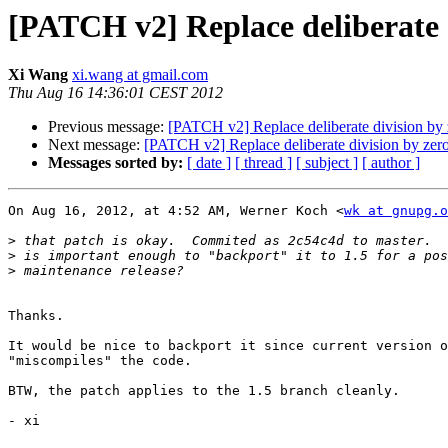
[PATCH v2] Replace deliberate 
Xi Wang
xi.wang at gmail.com
Thu Aug 16 14:36:01 CEST 2012
Previous message:
[PATCH v2] Replace deliberate division by
Next message:
[PATCH v2] Replace deliberate division by zer
Messages sorted by:
[ date ]
[ thread ]
[ subject ]
[ author ]
On Aug 16, 2012, at 4:52 AM, Werner Koch <
wk at gnupg.o
>
>
>
Thanks.

It would be nice to backport it since current version o
"miscompiles" the code.

BTW, the patch applies to the 1.5 branch cleanly.

- xi
