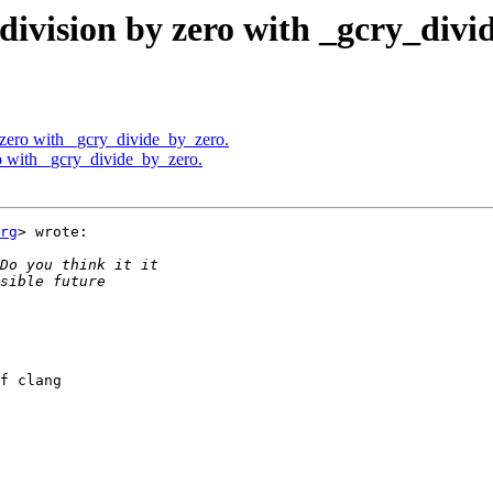
division by zero with _gcry_divi
 zero with _gcry_divide_by_zero.
o with _gcry_divide_by_zero.
rg
> wrote:

f clang
