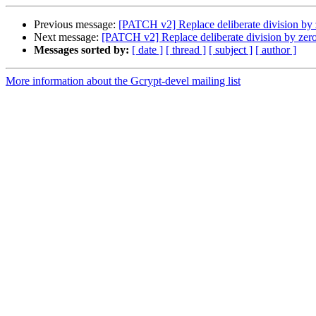
Previous message:
[PATCH v2] Replace deliberate division by
Next message:
[PATCH v2] Replace deliberate division by zer
Messages sorted by:
[ date ]
[ thread ]
[ subject ]
[ author ]
More information about the Gcrypt-devel mailing list