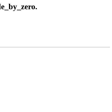
de_by_zero.