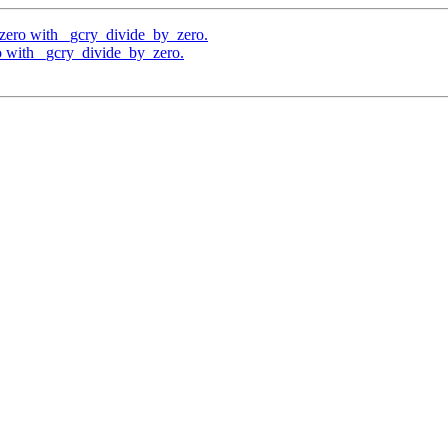
 zero with _gcry_divide_by_zero.
o with _gcry_divide_by_zero.