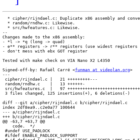
  * cipher/rijndael.c: Duplicate x86 assembly and conve
  * random/rndhw.c: Likewise.

  * src/hwfeatures.c: Likewise.

--

Changes made to the x86 assembly:

- *l -> *q (long -> quad)

- e** registers -> r** registers (use widest registers 
- don't mess with ebx GOT register

Tested with make check on VIA Nano X2 L4350

Signed-off-by: Rafaël Carré <
funman at videolan.org
>

---

 cipher/rijndael.c |   21 +++++++++---

 random/rndhw.c    |   13 ++++++-

 src/hwfeatures.c  |   97 +++++++++++++++++++++++++++++
 3 files changed, 125 insertions(+), 6 deletions(-)

diff --git a/cipher/rijndael.c b/cipher/rijndael.c

index 2df8ea9..c2e0a77 100644

--- a/cipher/rijndael.c

+++ b/cipher/rijndael.c

@@ -63,7 +63,7 @@

    code.  */

 #undef USE_PADLOCK

 #ifdef ENABLE_PADLOCK_SUPPORT
