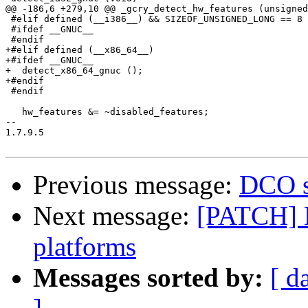
@@ -186,6 +279,10 @@ _gcry_detect_hw_features (unsigned
 #elif defined (__i386__) && SIZEOF_UNSIGNED_LONG == 8

 #ifdef __GNUC__

 #endif

+#elif defined (__x86_64__)

+#ifdef __GNUC__

+  detect_x86_64_gnuc ();

+#endif

 #endif

   hw_features &= ~disabled_features;

-- 

1.7.9.5

Previous message:
DCO s
Next message:
[PATCH] 
platforms
Messages sorted by:
[ d