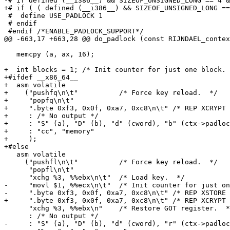
-# if defined (__i386__) && SIZEOF_UNSIGNED_LONG == 4 &
+# if ( ( defined (__i386__) && SIZEOF_UNSIGNED_LONG ==
 #  define USE_PADLOCK 1

 # endif

 #endif /*ENABLE_PADLOCK_SUPPORT*/

@@ -663,17 +663,28 @@ do_padlock (const RIJNDAEL_contex
   memcpy (a, ax, 16);

+  int blocks = 1; /* Init counter for just one block. 
+#ifdef __x86_64__

+  asm volatile

+    ("pushfq\n\t"          /* Force key reload.  */

+     "popfq\n\t"

+     ".byte 0xf3, 0x0f, 0xa7, 0xc8\n\t" /* REP XCRYPT 
+     : /* No output */

+     : "S" (a), "D" (b), "d" (cword), "b" (ctx->padloc
+     : "cc", "memory"

+     );

+#else

   asm volatile

     ("pushfl\n\t"          /* Force key reload.  */

      "popfl\n\t"

      "xchg %3, %%ebx\n\t"  /* Load key.  */

-     "movl $1, %%ecx\n\t"  /* Init counter for just on
-     ".byte 0xf3, 0x0f, 0xa7, 0xc8\n\t" /* REP XSTORE 
+     ".byte 0xf3, 0x0f, 0xa7, 0xc8\n\t" /* REP XCRYPT 
      "xchg %3, %%ebx\n"    /* Restore GOT register.  *
      : /* No output */

-     : "S" (a), "D" (b), "d" (cword), "r" (ctx->padloc