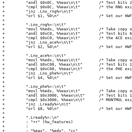
+         "andl $0x0C, %%eax\n\t"        /* Test bits 2
+         "cmpl $0x0C, %%eax\n\t"        /* the RNG exi
+         "jnz .Lno_rng%=\n\t"

+         "orl $1, %0\n"                 /* Set our HWF
+

+         ".Lno_rng%=:\n\t"

+         "movl %%edx, %%eax\n\t"        /* Take copy o
+         "andl $0xC0, %%eax\n\t"        /* Test bits 6
+         "cmpl $0xC0, %%eax\n\t"        /* the ACE exi
+         "jnz .Lno_ace%=\n\t"

+         "orl $2, %0\n"                 /* Set our HWF
+

+         ".Lno_ace%=:\n\t"

+         "movl %%edx, %%eax\n\t"        /* Take copy o
+         "andl $0xC00, %%eax\n\t"       /* Test bits 1
+         "cmpl $0xC00, %%eax\n\t"       /* the PHE exi
+         "jnz .Lno_phe%=\n\t"

+         "orl $4, %0\n"                 /* Set our HWF
+

+         ".Lno_phe%=:\n\t"

+         "movl %%edx, %%eax\n\t"        /* Take copy o
+         "andl $0x3000, %%eax\n\t"      /* Test bits 1
+         "cmpl $0x3000, %%eax\n\t"      /* MONTMUL exi
+         "jnz .Lready%=\n\t"

+         "orl $8, %0\n"                 /* Set our HWF
+

+         ".Lready%=:\n"

+         : "+r" (hw_features)

+         :

+         : "%eax", "%edx", "cc"
