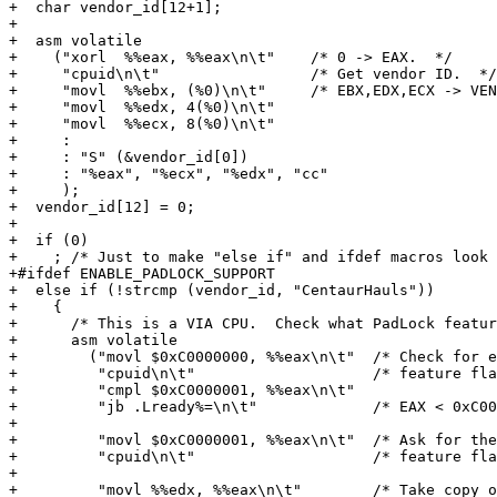
+  char vendor_id[12+1];

+

+  asm volatile

+    ("xorl  %%eax, %%eax\n\t"    /* 0 -> EAX.  */

+     "cpuid\n\t"                 /* Get vendor ID.  */

+     "movl  %%ebx, (%0)\n\t"     /* EBX,EDX,ECX -> VEN
+     "movl  %%edx, 4(%0)\n\t"

+     "movl  %%ecx, 8(%0)\n\t"

+     :

+     : "S" (&vendor_id[0])

+     : "%eax", "%ecx", "%edx", "cc"

+     );

+  vendor_id[12] = 0;

+

+  if (0)

+    ; /* Just to make "else if" and ifdef macros look 
+#ifdef ENABLE_PADLOCK_SUPPORT

+  else if (!strcmp (vendor_id, "CentaurHauls"))

+    {

+      /* This is a VIA CPU.  Check what PadLock featur
+      asm volatile

+        ("movl $0xC0000000, %%eax\n\t"  /* Check for e
+         "cpuid\n\t"                    /* feature fla
+         "cmpl $0xC0000001, %%eax\n\t"

+         "jb .Lready%=\n\t"             /* EAX < 0xC00
+

+         "movl $0xC0000001, %%eax\n\t"  /* Ask for the
+         "cpuid\n\t"                    /* feature fla
+

+         "movl %%edx, %%eax\n\t"        /* Take copy o