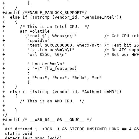
+         );

+    }

+#endif /*ENABLE_PADLOCK_SUPPORT*/

+  else if (!strcmp (vendor_id, "GenuineIntel"))

+    {

+      /* This is an Intel CPU.  */

+      asm volatile

+        ("movl $1, %%eax\n\t"           /* Get CPU inf
+         "cpuid\n"

+         "testl $0x02000000, %%ecx\n\t" /* Test bit 25
+         "jz .Lno_aes%=\n\t"            /* No AES supp
+         "orl $256, %0\n"               /* Set our HWF
+

+         ".Lno_aes%=:\n"

+         : "+r" (hw_features)

+         :

+         : "%eax", "%ecx", "%edx", "cc"

+         );

+    }

+  else if (!strcmp (vendor_id, "AuthenticAMD"))

+    {

+      /* This is an AMD CPU.  */

+

+    }

+}

+#endif /* __x86_64__ && __GNUC__ */

+

 #if defined (__i386__) && SIZEOF_UNSIGNED_LONG == 4 &&
 static void

 detect_ia32_gnuc (void)
