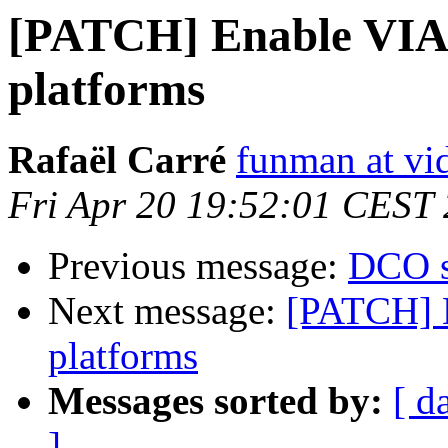
[PATCH] Enable VIA 
platforms
Rafaël Carré
funman at vi
Fri Apr 20 19:52:01 CEST
Previous message:
DCO s
Next message:
[PATCH] 
platforms
Messages sorted by:
[ d
]