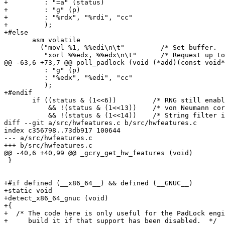
+         : "=a" (status)

+         : "g" (p)

+         : "%rdx", "%rdi", "cc"

+         );

+#else

       asm volatile

         ("movl %1, %%edi\n\t"         /* Set buffer.  
          "xorl %%edx, %%edx\n\t"      /* Request up to
@@ -63,6 +73,7 @@ poll_padlock (void (*add)(const void*
          : "g" (p)

          : "%edx", "%edi", "cc"

          );

+#endif

       if ((status & (1<<6))         /* RNG still enabl
           && !(status & (1<<13))    /* von Neumann cor
           && !(status & (1<<14))    /* String filter i
diff --git a/src/hwfeatures.c b/src/hwfeatures.c

index c356798..73db917 100644

--- a/src/hwfeatures.c

+++ b/src/hwfeatures.c

@@ -40,6 +40,99 @@ _gcry_get_hw_features (void)

 }

+#if defined (__x86_64__) && defined (__GNUC__)

+static void

+detect_x86_64_gnuc (void)

+{

+  /* The code here is only useful for the PadLock engi
+     build it if that support has been disabled.  */
