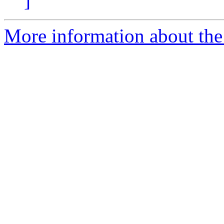
]
More information about the 