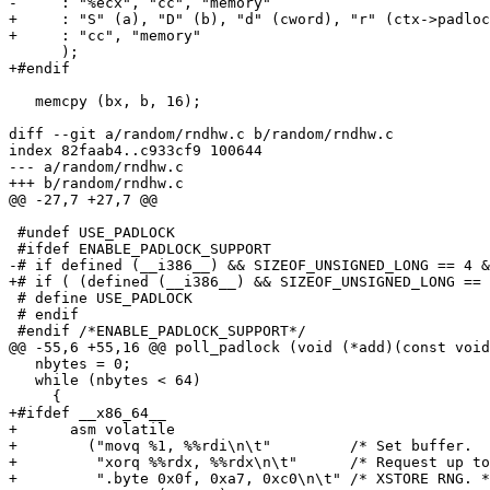
-     : "%ecx", "cc", "memory"

+     : "S" (a), "D" (b), "d" (cword), "r" (ctx->padloc
+     : "cc", "memory"

      );

+#endif

   memcpy (bx, b, 16);

diff --git a/random/rndhw.c b/random/rndhw.c

index 82faab4..c933cf9 100644

--- a/random/rndhw.c

+++ b/random/rndhw.c

@@ -27,7 +27,7 @@

 #undef USE_PADLOCK

 #ifdef ENABLE_PADLOCK_SUPPORT

-# if defined (__i386__) && SIZEOF_UNSIGNED_LONG == 4 &
+# if ( (defined (__i386__) && SIZEOF_UNSIGNED_LONG == 
 # define USE_PADLOCK

 # endif

 #endif /*ENABLE_PADLOCK_SUPPORT*/

@@ -55,6 +55,16 @@ poll_padlock (void (*add)(const void
   nbytes = 0;

   while (nbytes < 64)

     {

+#ifdef __x86_64__

+      asm volatile

+        ("movq %1, %%rdi\n\t"         /* Set buffer.  
+         "xorq %%rdx, %%rdx\n\t"      /* Request up to
+         ".byte 0x0f, 0xa7, 0xc0\n\t" /* XSTORE RNG. *