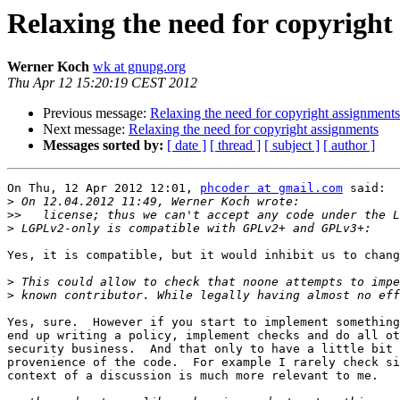
Relaxing the need for copyright
Werner Koch
wk at gnupg.org
Thu Apr 12 15:20:19 CEST 2012
Previous message:
Relaxing the need for copyright assignments
Next message:
Relaxing the need for copyright assignments
Messages sorted by:
[ date ]
[ thread ]
[ subject ]
[ author ]
On Thu, 12 Apr 2012 12:01, 
phcoder at gmail.com
 said:

>
>>
>
Yes, it is compatible, but it would inhibit us to chang
>
>
Yes, sure.  However if you start to implement something
end up writing a policy, implement checks and do all ot
security business.  And that only to have a little bit 
provenience of the code.  For example I rarely check si
context of a discussion is much more relevant to me.
