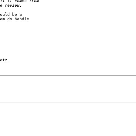
ould be a

em do handle

etz.
