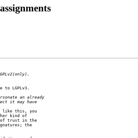
 assignments
e to LGPLv3.

 like this, you

her kind of

of trust in the

gnatures; the
