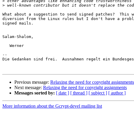
>
>
What about a suggestion to send signed patches?  This w
diversion from the Linux rules but I don't have a probl
signed mails.

Salam-Shalom,

   Werner

-- 

Die Gedanken sind frei.  Ausnahmen regelt ein Bundesges
Previous message:
Relaxing the need for copyright assignments
Next message:
Relaxing the need for copyright assignments
Messages sorted by:
[ date ]
[ thread ]
[ subject ]
[ author ]
More information about the Gcrypt-devel mailing list