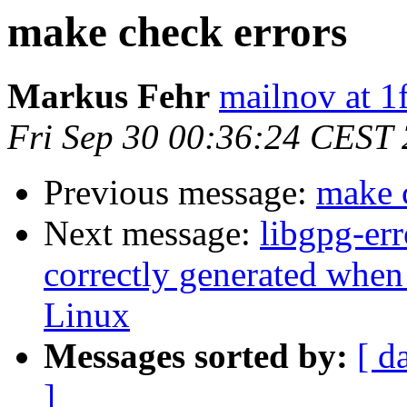
make check errors
Markus Fehr
mailnov at 1
Fri Sep 30 00:36:24 CEST
Previous message:
make 
Next message:
libgpg-err
correctly generated whe
Linux
Messages sorted by:
[ d
]