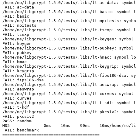
/home/me/libgcrypt-1.5.0/tests/.libs/lt-ac-data: symbol
FAIL: ac-data

/home/me/libgcrypt-1.5.0/tests/.libs/lt-basic: symbol l
FAIL: basic

/home/me/libgcrypt-1.5.0/tests/.libs/lt-mpitests: symbo
FAIL: mpitests

/home/me/libgcrypt-1.5.0/tests/.libs/lt-tsexp: symbol l
FAIL: tsexp

/home/me/libgcrypt-1.5.0/tests/.libs/lt-keygen: symbol 
FAIL: keygen

/home/me/libgcrypt-1.5.0/tests/.libs/lt-pubkey: symbol 
FAIL: pubkey

/home/me/libgcrypt-1.5.0/tests/.libs/lt-hmac: symbol lo
FAIL: hmac

/home/me/libgcrypt-1.5.0/tests/.libs/lt-keygrip: symbol
FAIL: keygrip

/home/me/libgcrypt-1.5.0/tests/.libs/lt-fips186-dsa: sy
FAIL: fips186-dsa

/home/me/libgcrypt-1.5.0/tests/.libs/lt-aeswrap: symbol
FAIL: aeswrap

/home/me/libgcrypt-1.5.0/tests/.libs/lt-curves: symbol 
FAIL: curves

/home/me/libgcrypt-1.5.0/tests/.libs/lt-t-kdf: symbol l
FAIL: t-kdf

/home/me/libgcrypt-1.5.0/tests/.libs/lt-pkcs1v2: symbol
FAIL: pkcs1v2

PASS: random

MD5              0ms    10ms    90ms    10ms/home/me/li
FAIL: benchmark

========================================
