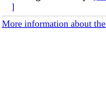
]
More information about the 