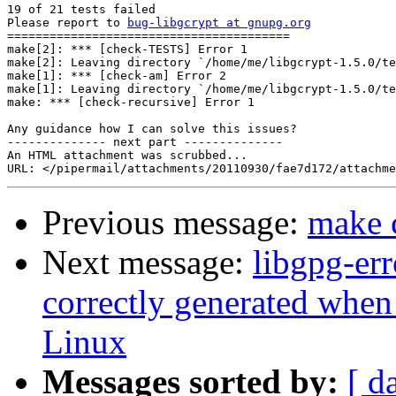
19 of 21 tests failed

Please report to 
bug-libgcrypt at gnupg.org
========================================

make[2]: *** [check-TESTS] Error 1

make[2]: Leaving directory `/home/me/libgcrypt-1.5.0/te
make[1]: *** [check-am] Error 2

make[1]: Leaving directory `/home/me/libgcrypt-1.5.0/te
make: *** [check-recursive] Error 1

Any guidance how I can solve this issues?

-------------- next part --------------

An HTML attachment was scrubbed...

Previous message:
make 
Next message:
libgpg-err
correctly generated whe
Linux
Messages sorted by:
[ d