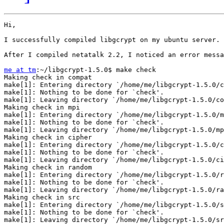
Hi,

I successfully compiled libgcrypt on my ubuntu server. 
After I compiled netatalk 2.2, I noticed an error messa
me at tm
:~/libgcrypt-1.5.0$ make check                 
Making check in compat

make[1]: Entering directory `/home/me/libgcrypt-1.5.0/c
make[1]: Nothing to be done for `check'.

make[1]: Leaving directory `/home/me/libgcrypt-1.5.0/co
Making check in mpi

make[1]: Entering directory `/home/me/libgcrypt-1.5.0/m
make[1]: Nothing to be done for `check'.

make[1]: Leaving directory `/home/me/libgcrypt-1.5.0/mp
Making check in cipher

make[1]: Entering directory `/home/me/libgcrypt-1.5.0/c
make[1]: Nothing to be done for `check'.

make[1]: Leaving directory `/home/me/libgcrypt-1.5.0/ci
Making check in random

make[1]: Entering directory `/home/me/libgcrypt-1.5.0/r
make[1]: Nothing to be done for `check'.

make[1]: Leaving directory `/home/me/libgcrypt-1.5.0/ra
Making check in src

make[1]: Entering directory `/home/me/libgcrypt-1.5.0/s
make[1]: Nothing to be done for `check'.

make[1]: Leaving directory `/home/me/libgcrypt-1.5.0/sr