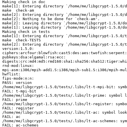
Making check in doc

make[1]: Entering directory `/home/me/libgcrypt-1.5.0/d
make  check-am

make[2]: Entering directory `/home/me/libgcrypt-1.5.0/d
make[2]: Nothing to be done for `check-am'.

make[2]: Leaving directory `/home/me/libgcrypt-1.5.0/do
make[1]: Leaving directory `/home/me/libgcrypt-1.5.0/do
Making check in tests

make[1]: Entering directory `/home/me/libgcrypt-1.5.0/t
make  check-TESTS

make[2]: Entering directory `/home/me/libgcrypt-1.5.0/t
version:1.5.0:

ciphers:arcfour:blowfish:cast5:des:aes:twofish:serpent:
pubkeys:dsa:elgamal:rsa:ecc:

digests:crc:md4:md5:rmd160:sha1:sha256:sha512:tiger:whi
rnd-mod:linux:

mpi-asm:i386/mpih-add1.S:i386/mpih-sub1.S:i386/mpih-mul
hwflist:

fips-mode:n:n:

PASS: version

/home/me/libgcrypt-1.5.0/tests/.libs/lt-t-mpi-bit: symb
FAIL: t-mpi-bit

/home/me/libgcrypt-1.5.0/tests/.libs/lt-prime: symbol l
FAIL: prime

/home/me/libgcrypt-1.5.0/tests/.libs/lt-register: symbo
FAIL: register

/home/me/libgcrypt-1.5.0/tests/.libs/lt-ac: symbol look
FAIL: ac

/home/me/libgcrypt-1.5.0/tests/.libs/lt-ac-schemes: sym
FAIL: ac-schemes
