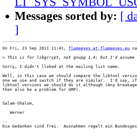
LT_SYS_SYMBOL_USCORE
Messages sorted by:
[ d
]
On Fri, 23 Sep 2011 11:41, 
flameeyes at flameeyes.eu
 sa
>
Sorry, I didn't lloked at the mailing list name.

Well, in this case we should compare the libtool versio
one we use and switch if they are similar.  I'd say, if
libtool versions we should do it although (Any breakage
then also be a problem for GMP).

Salam-Shalom,

   Werner

-- 

Die Gedanken sind frei.  Ausnahmen regelt ein Bundesges