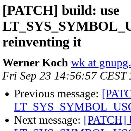
[PATCH] build: use
LT_SYS_SYMBOL_US
reinventing it
Werner Koch
wk at gnupg
Fri Sep 23 14:56:57 CEST
Previous message:
[PATC
LT_SYS_SYMBOL_USCORE
Next message:
[PATCH] b