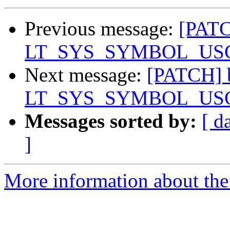
Previous message:
[PATC
LT_SYS_SYMBOL_USCORE
Next message:
[PATCH] b
LT_SYS_SYMBOL_USCORE
Messages sorted by:
[ d
]
More information about the 