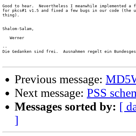
Good to hear.  Nevertheless I meanwhile implemented a f
for pkcs#1 v1.5 and fixed a few bugs in our code (the u
thing).

Shalom-Salam,

   Werner

-- 

Die Gedanken sind frei.  Ausnahmen regelt ein Bundesges
Previous message:
MD5Wi
Next message:
PSS schem
Messages sorted by:
[ d
]