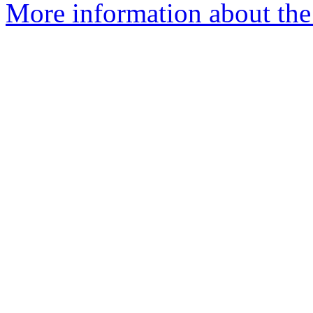
More information about the 