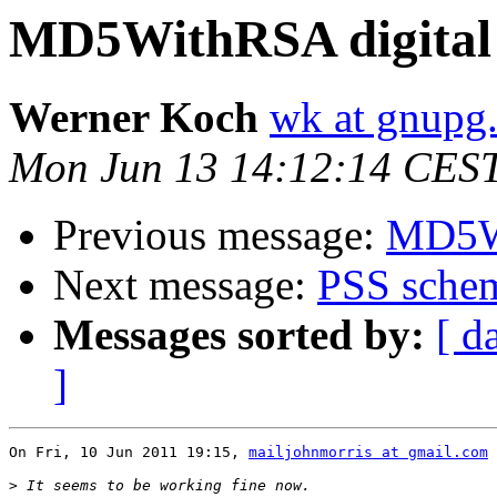
MD5WithRSA digital 
Werner Koch
wk at gnupg
Mon Jun 13 14:12:14 CES
Previous message:
MD5Wi
Next message:
PSS schem
Messages sorted by:
[ d
]
On Fri, 10 Jun 2011 19:15, 
mailjohnmorris at gmail.com
 
>