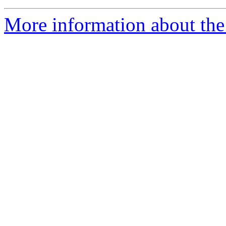
More information about the 