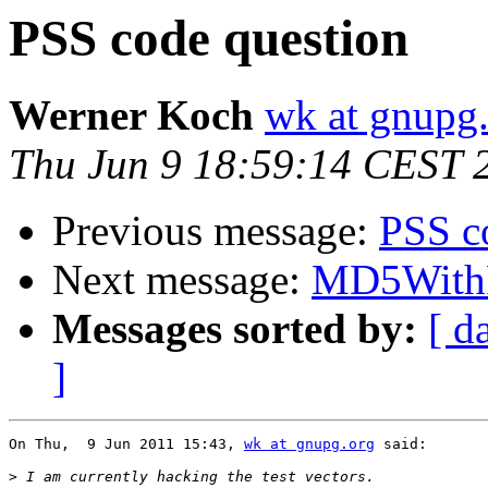
PSS code question
Werner Koch
wk at gnupg
Thu Jun 9 18:59:14 CEST 
Previous message:
PSS c
Next message:
MD5WithRS
Messages sorted by:
[ d
]
On Thu,  9 Jun 2011 15:43, 
wk at gnupg.org
 said:

>