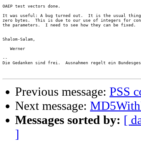
OAEP test vectors done.

It was useful: A bug turned out.  It is the usual thing
zero bytes.  This is due to our use of integers for con
the parameters.  I need to see how they can be fixed.

Shalom-Salam,

   Werner

-- 

Die Gedanken sind frei.  Ausnahmen regelt ein Bundesges
Previous message:
PSS c
Next message:
MD5WithRS
Messages sorted by:
[ d
]