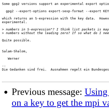
Some gpg2 versions support an experimental export optio
  gpg2 --export-options export-sexp-format --export KEY
which returns an S-expression with the key data.  Howev
experimental.

>
>
Quite possible.

Salam-Shalom,

   Werner

-- 

Die Gedanken sind frei.  Ausnahmen regelt ein Bundesges
Previous message:
Using 
on a key to get the mpi v