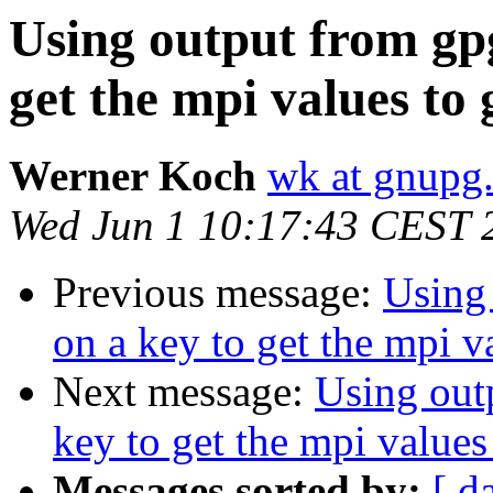
Using output from gpg
get the mpi values to 
Werner Koch
wk at gnupg
Wed Jun 1 10:17:43 CEST 
Previous message:
Using 
on a key to get the mpi v
Next message:
Using outp
key to get the mpi values
Messages sorted by:
[ d