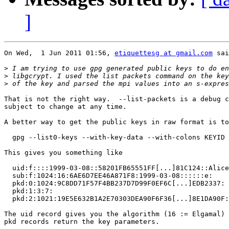
]
On Wed,  1 Jun 2011 01:56, 
etiquettesg at gmail.com
 sai
>
>
>
That is not the right way.  --list-packets is a debug c
subject to change at any time.

A better way to get the public keys in raw format is to
  gpg --list0-keys --with-key-data --with-colons KEYID

This gives you something like

  uid:f::::1999-03-08::58201FB65551FF[...]81C124::Alice
  sub:f:1024:16:6AE6D7EE46A871F8:1999-03-08::::::e:

  pkd:0:1024:9C8DD71F57F4BB237D7D99F0EF6C[...]EDB2337:

  pkd:1:3:7:

  pkd:2:1021:19E5E632B1A2E70303DEA90F6F36[...]8E1DA90F:

The uid record gives you the algorithm (16 := Elgamal) 
pkd records return the key parameters.
