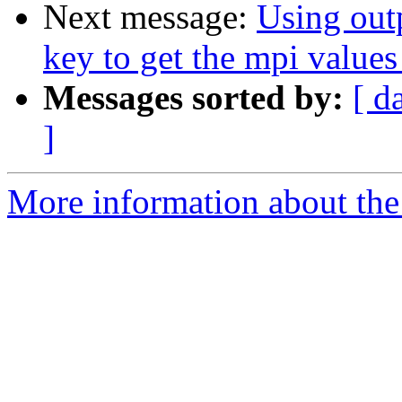
Next message:
Using outp
key to get the mpi values
Messages sorted by:
[ d
]
More information about the 