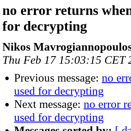
no error returns when
for decrypting
Nikos Mavrogiannopoulo
Thu Feb 17 15:03:15 CET 
Previous message:
no err
used for decrypting
Next message:
no error r
used for decrypting
Messages sorted by:
[ d