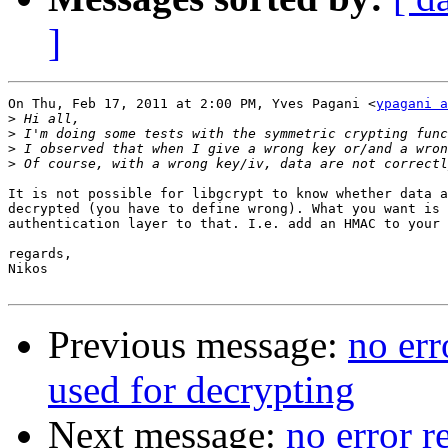
]
On Thu, Feb 17, 2011 at 2:00 PM, Yves Pagani <
ypagani a
>
>
>
>
It is not possible for libgcrypt to know whether data a
decrypted (you have to define wrong). What you want is 
authentication layer to that. I.e. add an HMAC to your 
regards,

Nikos

Previous message:
no err
used for decrypting
Next message:
no error r