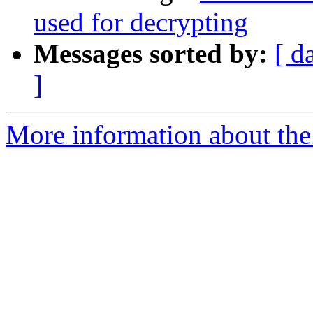
used for decrypting
Messages sorted by:
[ d
]
More information about the 