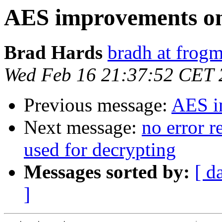
AES improvements on
Brad Hards
bradh at frogm
Wed Feb 16 21:37:52 CET 
Previous message:
AES i
Next message:
no error r
used for decrypting
Messages sorted by:
[ d
]