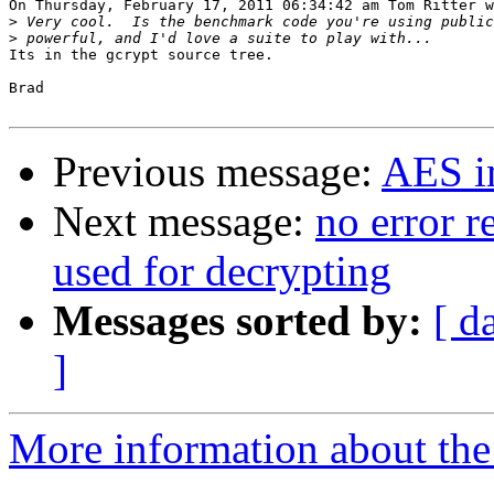
On Thursday, February 17, 2011 06:34:42 am Tom Ritter w
>
>
Its in the gcrypt source tree.

Brad

Previous message:
AES i
Next message:
no error r
used for decrypting
Messages sorted by:
[ d
]
More information about the 