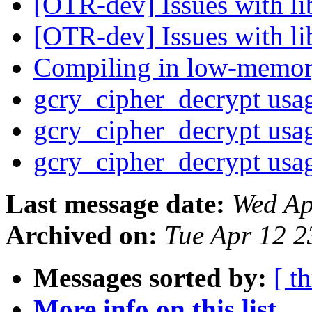
[OTR-dev] Issues with li
[OTR-dev] Issues with li
Compiling in low-memor
gcry_cipher_decrypt us
gcry_cipher_decrypt us
gcry_cipher_decrypt us
Last message date:
Wed Ap
Archived on:
Tue Apr 12 
Messages sorted by:
[ t
More info on this list...