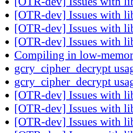
[OTR-dev] Issues with li
[OTR-dev] Issues with li
[OTR-dev] Issues with li
[OTR-dev] Issues with li
Compiling in low-memor
gcry_cipher_decrypt us
gcry_cipher_decrypt us
[OTR-dev] Issues with li
[OTR-dev] Issues with li
[OTR-dev] Issues with li