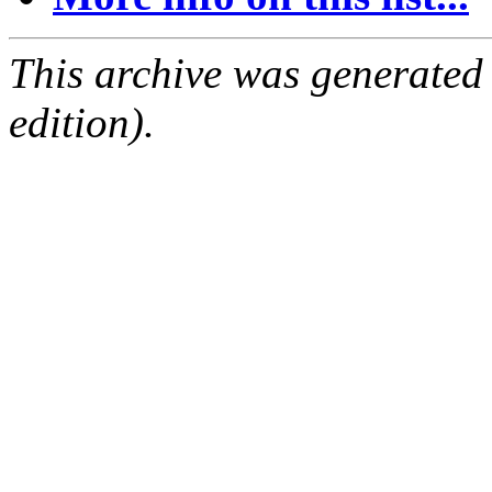
This archive was generated
edition).