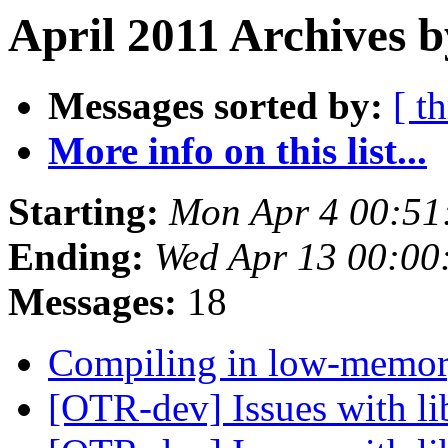
April 2011 Archives 
Messages sorted by:
[ t
More info on this list...
Starting:
Mon Apr 4 00:51
Ending:
Wed Apr 13 00:00
Messages:
18
Compiling in low-memor
[OTR-dev] Issues with li