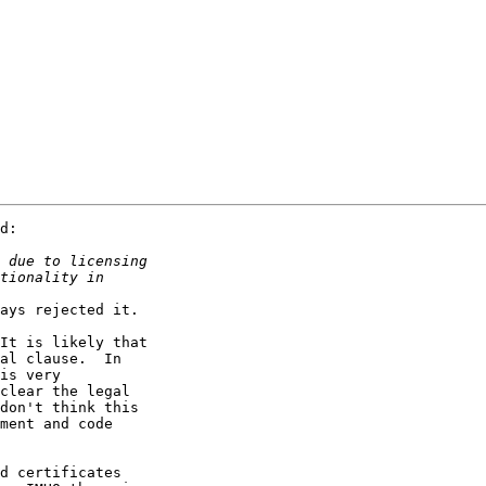
d:

ays rejected it.

It is likely that

al clause.  In

is very

clear the legal

don't think this

ment and code

d certificates
