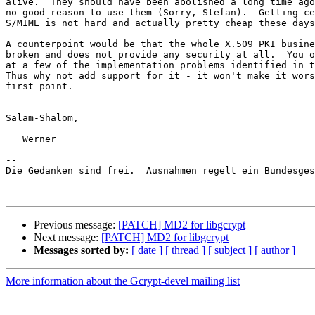
alive.  They should have been abolished a long time ago
no good reason to use them (Sorry, Stefan).  Getting ce
S/MIME is not hard and actually pretty cheap these days
A counterpoint would be that the whole X.509 PKI busine
broken and does not provide any security at all.  You o
at a few of the implementation problems identified in t
Thus why not add support for it - it won't make it wors
first point.

Salam-Shalom,

   Werner

-- 

Die Gedanken sind frei.  Ausnahmen regelt ein Bundesges
Previous message:
[PATCH] MD2 for libgcrypt
Next message:
[PATCH] MD2 for libgcrypt
Messages sorted by:
[ date ]
[ thread ]
[ subject ]
[ author ]
More information about the Gcrypt-devel mailing list