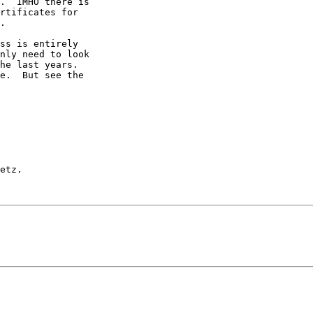
.  IMHO there is

rtificates for

.

ss is entirely

nly need to look

he last years.

e.  But see the

etz.
