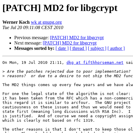
[PATCH] MD2 for libgcrypt
Werner Koch
wk at gnupg.org
Tue Jul 20 09:11:08 CEST 2010
Previous message:
[PATCH] MD2 for libgcrypt
Next message:
[PATCH] MD2 for libgcrypt
Messages sorted by:
[ date ]
[ thread ]
[ subject ]
[ author ]
On Mon, 19 Jul 2010 21:11, 
dkg at fifthhorseman.net
 sai
>
>
The MD2 things comes up every few years and we have alw
For one the legal state of the algorithm is not clear: 
it has been taken from the RFC which has a non-commerci
this regard it is similar to arcfour.  The GNU project 
cautiousness on these issues and thus we would need to 
state first (meaning long dicussions with RSA Inc).  I 
is justified.  And of course we need a copyright assign
which is clearly not based on rfc 1319.

The other reasons is that I don't want to keep those ol