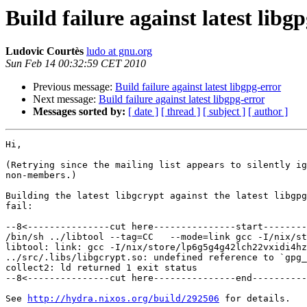
Build failure against latest libg
Ludovic Courtès
ludo at gnu.org
Sun Feb 14 00:32:59 CET 2010
Previous message:
Build failure against latest libgpg-error
Next message:
Build failure against latest libgpg-error
Messages sorted by:
[ date ]
[ thread ]
[ subject ]
[ author ]
Hi,

(Retrying since the mailing list appears to silently ig
non-members.)

Building the latest libgcrypt against the latest libgpg
fail:

--8<---------------cut here---------------start--------
/bin/sh ../libtool --tag=CC   --mode=link gcc -I/nix/st
libtool: link: gcc -I/nix/store/lp6g5g4g42lch22vxidi4hz
../src/.libs/libgcrypt.so: undefined reference to `gpg_
collect2: ld returned 1 exit status

--8<---------------cut here---------------end----------
See 
http://hydra.nixos.org/build/292506
 for details.
