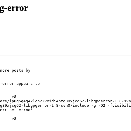
pg-error
nore posts by

-error appears to

----->8---

ore/lp6g5g4g42lch22vxidi4hzg39xjcg62-libgpgerror-1.8-svn
g39xjcg62-libgpgerror-1.8-svn0/include -g -O2 -fvisibili
err_set_errno'

----->8---
