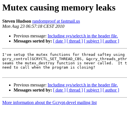
Mutex causing memory leaks
Steven Hudson
randomproof at fastmail.us
Mon Aug 23 06:57:18 CEST 2010
Previous message:
Including sys/select.h in the header file.
Messages sorted by:
[ date ]
[ thread ]
[ subject ]
[ author ]
I've setup the mutex functions for thread saftey using

gcry_control(GCRYCTL_SET_THREAD_CBS, &gcry_threads_pthr
seams the mutex_destroy function is never called.  It t
need to call when the program is closing?

Previous message:
Including sys/select.h in the header file.
Messages sorted by:
[ date ]
[ thread ]
[ subject ]
[ author ]
More information about the Gcrypt-devel mailing list