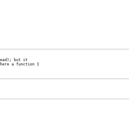
ead); but it

here a function I
