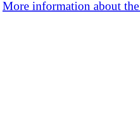
More information about the 