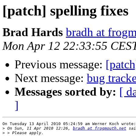
[patch] spelling fixes
Brad Hards
bradh at frogm
Mon Apr 12 22:33:55 CES
Previous message:
[patch
Next message:
bug track
Messages sorted by:
[ d
]
On Tuesday 13 April 2010 05:24:59 am Werner Koch wrote:

>
 On Sun, 11 Apr 2010 12:26, 
bradh at frogmouth.net
>