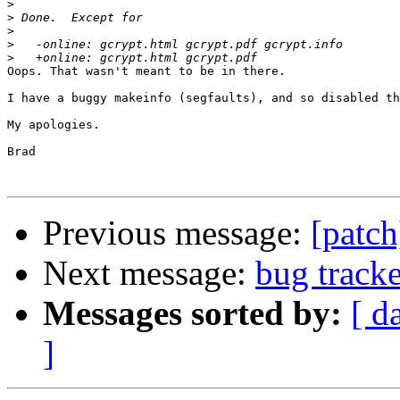
>
>
>
>
>
Oops. That wasn't meant to be in there.

I have a buggy makeinfo (segfaults), and so disabled th
My apologies.

Brad

Previous message:
[patch
Next message:
bug track
Messages sorted by:
[ d
]