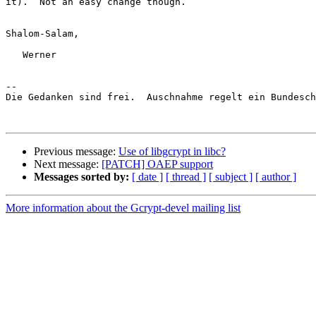
it).  Not an easy change though.

Shalom-Salam,

   Werner

-- 

Die Gedanken sind frei.  Auschnahme regelt ein Bundesch
Previous message:
Use of libgcrypt in libc?
Next message:
[PATCH] OAEP support
Messages sorted by:
[ date ]
[ thread ]
[ subject ]
[ author ]
More information about the Gcrypt-devel mailing list