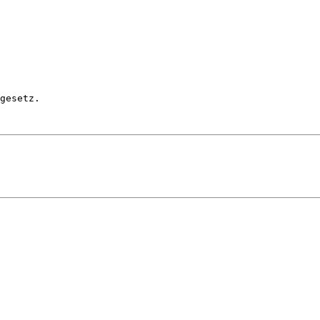
gesetz.
