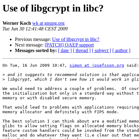
Use of libgcrypt in libc?
Werner Koch
wk at gnupg.org
Tue Jun 30 12:41:48 CEST 2009
Previous message:
Use of libgcrypt in libc?
Next message:
[PATCH] OAEP support
Messages sorted by:
[ date ]
[ thread ]
[ subject ]
[ author ]
On Tue, 16 Jun 2009 10:47, 
simon at josefsson.org
 said:

>
>
We would need to address a couple of problems.  Of cour
the initialization but only in a standard way without t
memory or with disabled secure memory.

That would lead to problems with applications requiring
memory allocator and definitely with FIPS mode.

The best solution I can think about are a modified memo
glibc to allow setting flags on allocated memory blocks
feature custom handlers could be invoked from the stand
malloc and do whatever they want (i.e clear out that me