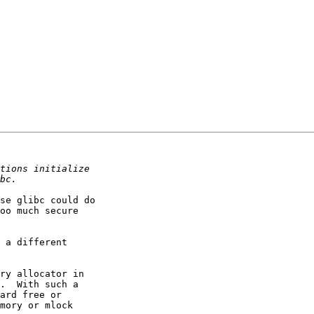
se glibc could do

oo much secure

 a different

ry allocator in

.  With such a

ard free or

mory or mlock
