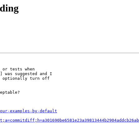
lding
 or tests when 

] was suggested and I 

 optionally turn off 

eptable?

our-examples-by-default
t;a=commitdiff;h=a301690be6581e23a39813444b2904addcb26ab