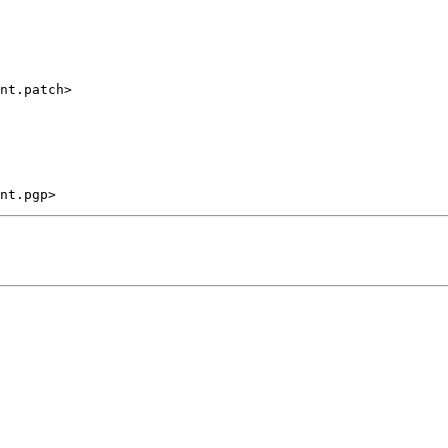
nt.patch>
