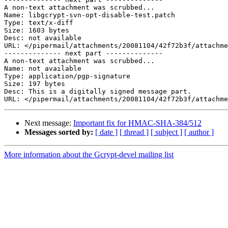
A non-text attachment was scrubbed...

Name: libgcrypt-svn-opt-disable-test.patch

Type: text/x-diff

Size: 1603 bytes

Desc: not available

URL: </pipermail/attachments/20081104/42f72b3f/attachme
-------------- next part --------------

A non-text attachment was scrubbed...

Name: not available

Type: application/pgp-signature

Size: 197 bytes

Desc: This is a digitally signed message part.

Next message:
Important fix for HMAC-SHA-384/512
Messages sorted by:
[ date ]
[ thread ]
[ subject ]
[ author ]
More information about the Gcrypt-devel mailing list