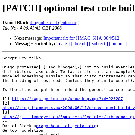
[PATCH] optional test code bui
Daniel Black
dragonheart at gentoo.org
Tue Nov 4 06:41:43 CET 2008
Next message:
Important fix for HMAC-SHA-384/512
Messages sorted by:
[ date ]
[ thread ]
[ subject ]
[ author ]
Gcrypt Dev folks,

Diego protested[1] and blogged[2] not to build examples
distributors make code. To facilitate this an example[3
modeled something similar so that disto maintainers can
the building of test code (unless they plan to use it).

Is the attached patch or indead the general concept acc
[1] 
https://bugs.gentoo.org/show_bug.cgi?id=226287
http://blog.flameeyes.eu/2008/06/11/please-dont-build-y
http://git.flameeyes.eu/?p=others/0pointer/libdaemon.gi

-- 

Daniel Black <
dragonheart at gentoo.org
>

Gentoo Foundation

-------------- next part --------------
