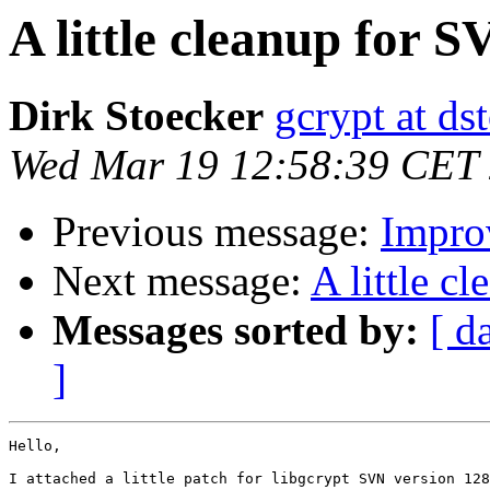
A little cleanup for 
Dirk Stoecker
gcrypt at ds
Wed Mar 19 12:58:39 CET
Previous message:
Impro
Next message:
A little c
Messages sorted by:
[ d
]
Hello,

I attached a little patch for libgcrypt SVN version 128