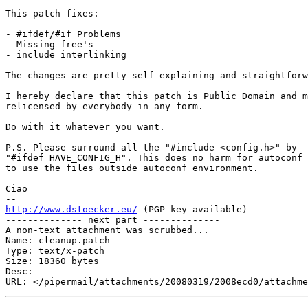
This patch fixes:

- #ifdef/#if Problems

- Missing free's

- include interlinking

The changes are pretty self-explaining and straightforw
I hereby declare that this patch is Public Domain and m
relicensed by everybody in any form.

Do with it whatever you want.

P.S. Please surround all the "#include <config.h>" by

"#ifdef HAVE_CONFIG_H". This does no harm for autoconf 
to use the files outside autoconf environment.

Ciao

http://www.dstoecker.eu/
 (PGP key available)

-------------- next part --------------

A non-text attachment was scrubbed...

Name: cleanup.patch

Type: text/x-patch

Size: 18360 bytes

Desc: 
