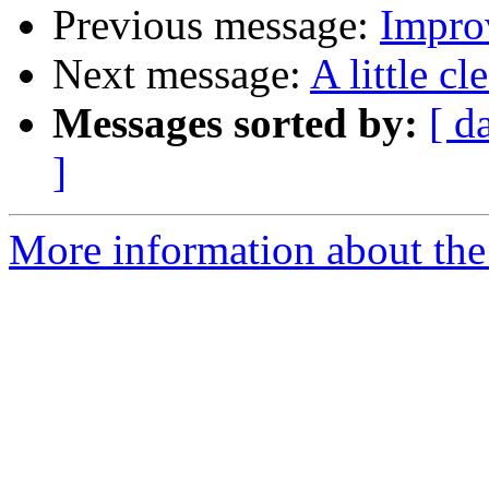
Previous message:
Impro
Next message:
A little c
Messages sorted by:
[ d
]
More information about the 