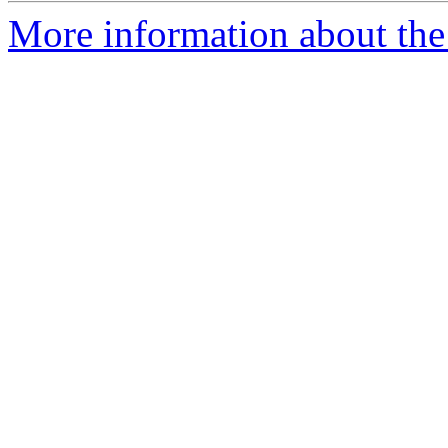
More information about the 