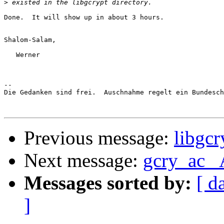
>
Done.  It will show up in about 3 hours.

Shalom-Salam,

   Werner

-- 

Die Gedanken sind frei.  Auschnahme regelt ein Bundesch
Previous message:
libgcr
Next message:
gcry_ac_ 
Messages sorted by:
[ d
]