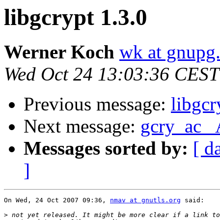
libgcrypt 1.3.0
Werner Koch
wk at gnupg
Wed Oct 24 13:03:36 CEST
Previous message:
libgcr
Next message:
gcry_ac_ 
Messages sorted by:
[ d
]
On Wed, 24 Oct 2007 09:36, 
nmav at gnutls.org
 said:

>