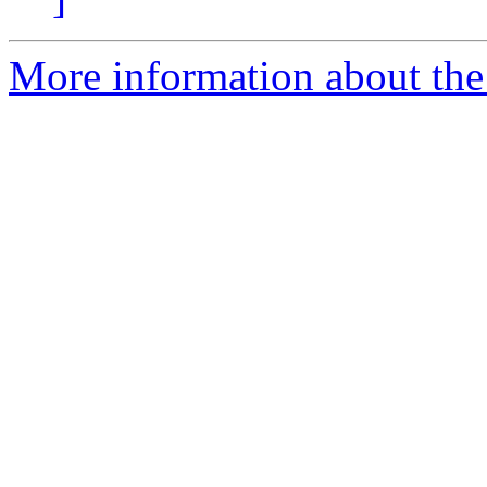
More information about the 