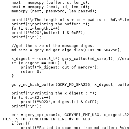
    next = mempcpy (buffer, s, len_s);

    next = mempcpy (next, id, len_id);

    mempcpy (next, password, len_passwd);

    printf("\nThe length of s + id + pwd is :  %d\n",le
    printf("\nprinting the buffer: ");

    for(i=0;i<length;i++)

    printf("%02X",buffer[i] & 0xFF);

    printf("\n");

    //get the size of the message digest

    md_size = gcry_md_get_algo_dlen(GCRY_MD_SHA256);

    x_digest = (uint8_t*) gcry_calloc(md_size,1); //era
    if (x_digest == NULL)  {

        printf("k_digest: out of memory");

        return 0;

    }

    gcry_md_hash_buffer(GCRY_MD_SHA256, x_digest, buffe
    printf("\nPrinting the x_digest : ");

    for(i=0;i<32;i++)

        printf("%02X",x_digest[i] & 0xFF);

    printf("\n");

    err = gcry_mpi_scan(x, GCRYMPI_FMT_USG, x_digest,32
THIS IS THE FUNCTION IN LINE #7 OF GDB

    if(err){

        printf("Failed to scan mpi from md buffer: %s\n