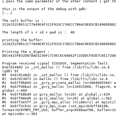
i pass the same parameter of the other context i get th
this is the output of the debug with gdb:

[...]

The salt buffer is :

3216252CB911C77A49E4F311F933C176ECC7BA4C0E05CB14960EB82
The length of s + id + pwd is :  48

printing the buffer:

3216252CB911C77A49E4F311F933C176ECC7BA4C0E05CB14960EB82
Printing the x_digest :

DDC4425FB32D87AAD3236FC7C9EC6C60842F11EDDCFA5D7C6E172D6
Program received signal SIGSEGV, Segmentation fault.

0xb7d148d2 in _int_malloc () from /lib/tls/libc.so.6

(gdb) bt

#0  0xb7d148d2 in _int_malloc () from /lib/tls/libc.so.
#1  0xb7d138f3 in malloc () from /lib/tls/libc.so.6

#2  0xb7f0b849 in _gcry_private_malloc (n=3084695584) a
#3  0xb7f08ba3 in _gcry_malloc (n=134915000, flags=0, m
global.c:409

#4  0xb7f08bd9 in gcry_malloc (n=20) at global.c:429

#5  0xb7f08ed9 in gcry_xmalloc (n=20) at global.c:562

#6  0xb7f3e5ff in _gcry_mpi_alloc (nlimbs=1) at mpiutil
#7  0xb7f3cb32 in gcry_mpi_scan (ret_mpi=0xbff481d0,

format=GCRYMPI_FMT_USG, buffer_arg=0x80aaf90, buflen=32
at mpicoder.c:383
