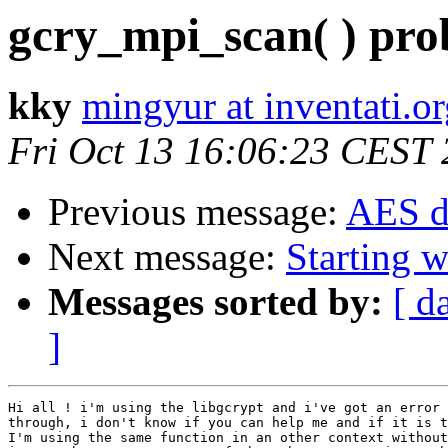
gcry_mpi_scan( ) prob
kky
mingyur at inventati.o
Fri Oct 13 16:06:23 CEST
Previous message:
AES d
Next message:
Starting 
Messages sorted by:
[ d
]
Hi all ! i'm using the libgcrypt and i've got an error 
through, i don't know if you can help me and if it is t
I'm using the same function in an other context without