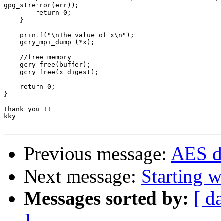
gpg_strerror(err));

        return 0;

    }

    printf("\nThe value of x\n");

    gcry_mpi_dump (*x);

    //free memory

    gcry_free(buffer);

    gcry_free(x_digest);

    return 0;

}

Thank you !!

kky

Previous message:
AES d
Next message:
Starting 
Messages sorted by:
[ d
]