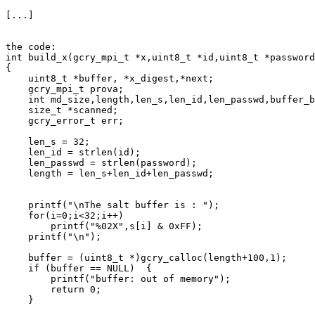
[...]

the code:

int build_x(gcry_mpi_t *x,uint8_t *id,uint8_t *password
{

    uint8_t *buffer, *x_digest,*next;

    gcry_mpi_t prova;

    int md_size,length,len_s,len_id,len_passwd,buffer_b
    size_t *scanned;

    gcry_error_t err;

    len_s = 32;

    len_id = strlen(id);

    len_passwd = strlen(password);

    length = len_s+len_id+len_passwd;

    printf("\nThe salt buffer is : ");

    for(i=0;i<32;i++)

        printf("%02X",s[i] & 0xFF);

    printf("\n");

    buffer = (uint8_t *)gcry_calloc(length+100,1);

    if (buffer == NULL)  {

        printf("buffer: out of memory");

        return 0;

    }
