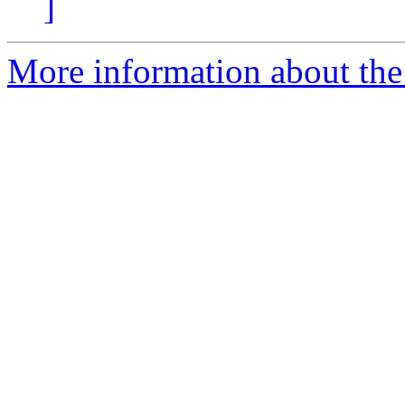
]
More information about the 