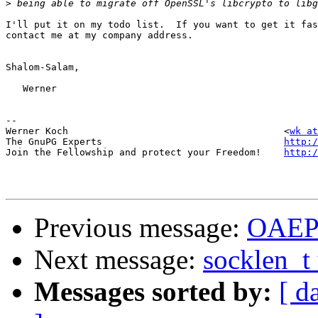
>
I'll put it on my todo list.  If you want to get it fas
contact me at my company address.

Shalom-Salam,

   Werner

-- 

Werner Koch                                      <
wk at
The GnuPG Experts                                
http:/
Join the Fellowship and protect your Freedom!    
http:/
Previous message:
OAEP 
Next message:
socklen_t 
Messages sorted by:
[ d