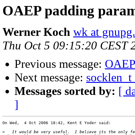
OAEP padding param
Werner Koch
wk at gnupg
Thu Oct 5 09:15:20 CEST 
Previous message:
OAEP 
Next message:
socklen_t 
Messages sorted by:
[ d
]
On Wed,  4 Oct 2006 18:42, Kent E Yoder said:

>