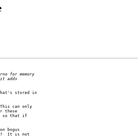
e
hat's stored in

This can only

r these

 so that if

on bogus

?  It is not
