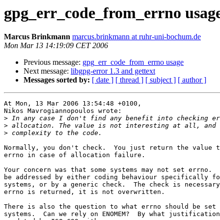
gpg_err_code_from_errno usag
Marcus Brinkmann
marcus.brinkmann at ruhr-uni-bochum.de
Mon Mar 13 14:19:09 CET 2006
Previous message:
gpg_err_code_from_errno usage
Next message:
libgpg-error 1.3 and gettext
Messages sorted by:
[ date ]
[ thread ]
[ subject ]
[ author ]
At Mon, 13 Mar 2006 13:54:48 +0100,

Nikos Mavrogiannopoulos wrote:

>
>
>
Normally, you don't check.  You just return the value t
errno in case of allocation failure.

Your concern was that some systems may not set errno.  
be addressed by either coding behaviour specifically fo
systems, or by a generic check.  The check is necessary
errno is returned, it is not overwritten.

There is also the question to what errno should be set 
systems.  Can we rely on ENOMEM?  By what justification