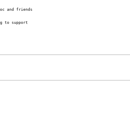
oc and friends

g to support
