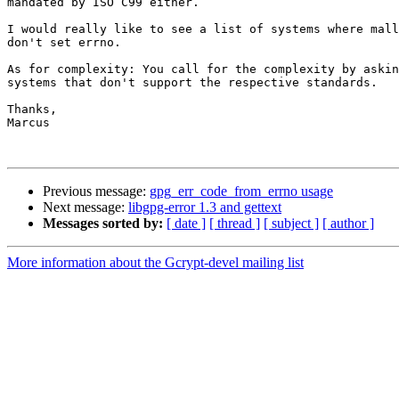
mandated by ISO C99 either.

I would really like to see a list of systems where mall
don't set errno.

As for complexity: You call for the complexity by askin
systems that don't support the respective standards.

Thanks,

Marcus

Previous message:
gpg_err_code_from_errno usage
Next message:
libgpg-error 1.3 and gettext
Messages sorted by:
[ date ]
[ thread ]
[ subject ]
[ author ]
More information about the Gcrypt-devel mailing list