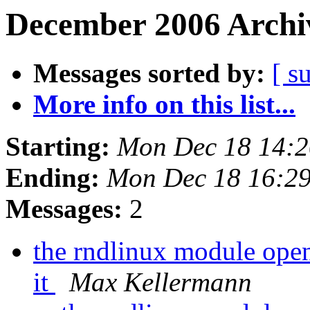
December 2006 Archiv
Messages sorted by:
[ s
More info on this list...
Starting:
Mon Dec 18 14:
Ending:
Mon Dec 18 16:2
Messages:
2
the rndlinux module opens
it
Max Kellermann