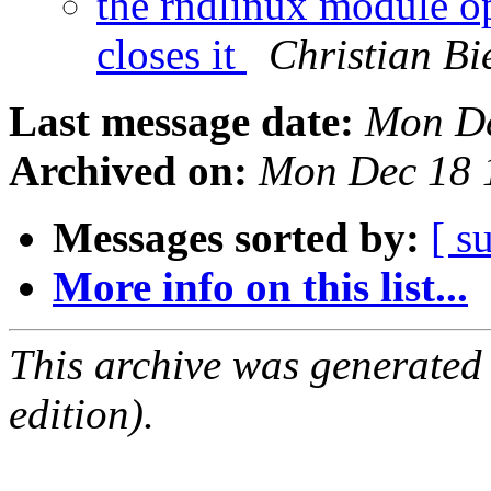
the rndlinux module op
closes it
Christian Bi
Last message date:
Mon De
Archived on:
Mon Dec 18 
Messages sorted by:
[ s
More info on this list...
This archive was generated
edition).